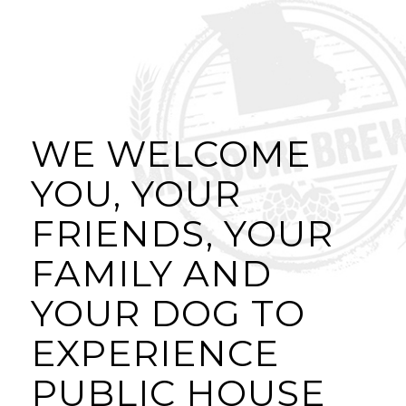
WE WELCOME
YOU, YOUR
FRIENDS, YOUR
FAMILY AND
YOUR DOG TO
EXPERIENCE
PUBLIC HOUSE