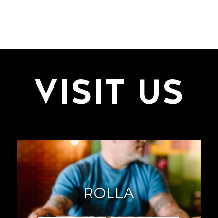
VISIT US
ROLLA