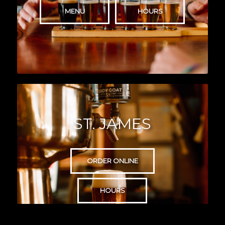
MENU
HOURS
ST. JAMES
ORDER ONLINE
HOURS