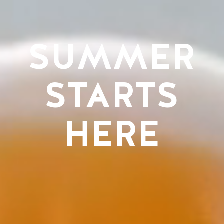
SUMMER
STARTS
HERE