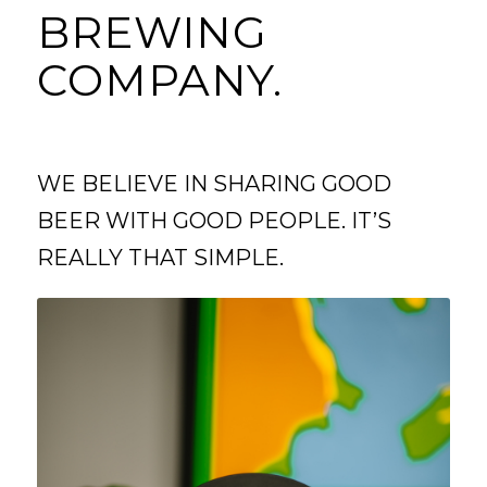
BREWING
COMPANY.
WE BELIEVE IN SHARING GOOD
BEER WITH GOOD PEOPLE. IT’S
REALLY THAT SIMPLE.