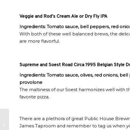
Veggie and Rod’s Cream Ale or Dry Fly IPA
Ingredients: Tomato sauce, bell peppers, red onio
With both of these well balanced brews, the delica
are more flavorful.
Supreme and Soest Road Circa 1995 Belgian Style D
Ingredients:
Tomato sauce, olives, red onions, bel
provolone
The maltiness of our Soest harmonizes well with t
favorite pizza.
There are a plethora of great Public House Brewin
Level 2 Fall Risk
James Taproom and remember to tag us when you s
Official Playlist