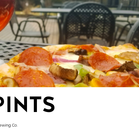
PINTS
ewing Co.