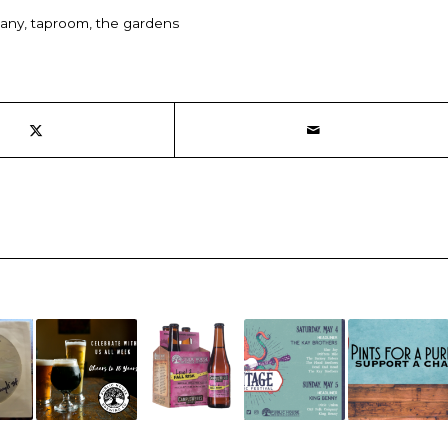
pany
,
taproom
,
the gardens