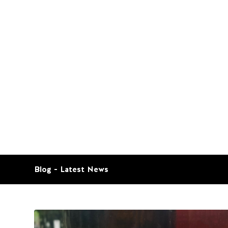
Blog - Latest News