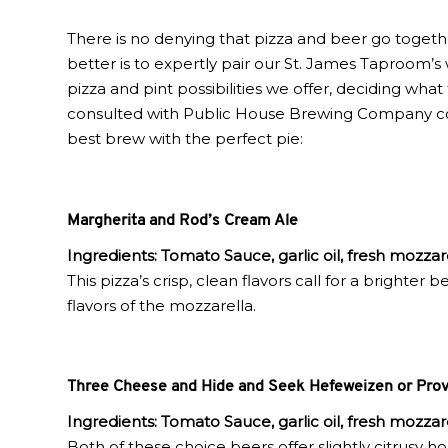
There is no denying that pizza and beer go toget
better is to expertly pair our St. James Taproom’s w
pizza and pint possibilities we offer, deciding wha
consulted with Public House Brewing Company co-f
best brew with the perfect pie:
Margherita and Rod’s Cream Ale
Ingredients: Tomato Sauce, garlic oil, fresh mozzare
This pizza’s crisp, clean flavors call for a brighter
flavors of the mozzarella.
Three Cheese and Hide and Seek Hefeweizen or Prov
Ingredients:
Tomato Sauce, garlic oil, fresh mozza
Both of these choice beers offer slightly citrusy 