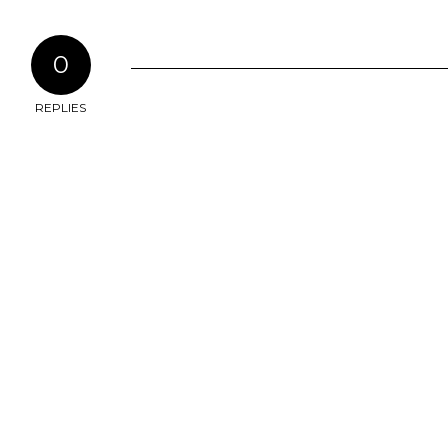
0
REPLIES