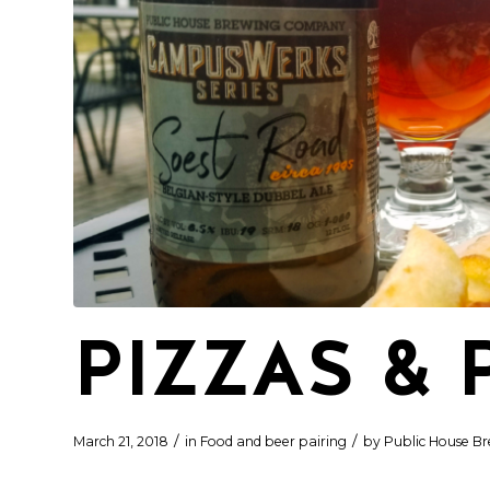
PIZZAS & 
/
/
March 21, 2018
in
Food and beer pairing
by
Public House Br