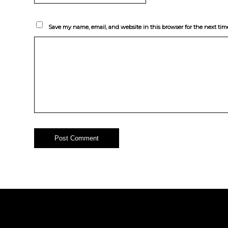
Save my name, email, and website in this browser for the next ti