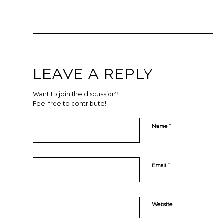
LEAVE A REPLY
Want to join the discussion?
Feel free to contribute!
*
Name
*
Email
Website