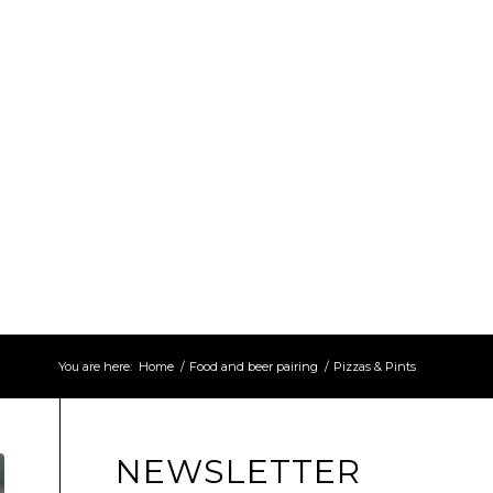
You are here:
Home
/
Food and beer pairing
/
Pizzas & Pints
NEWSLETTER