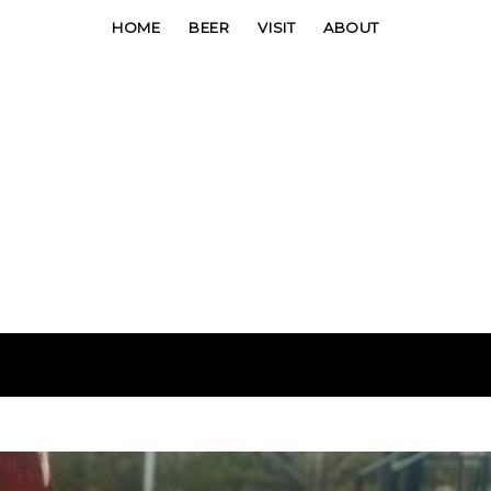
HOME
BEER
VISIT
ABOUT