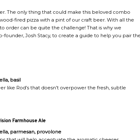
her. The only thing that could make this beloved combo
ood-fired pizza with a pint of our craft beer. With all the
t to order can be quite the challenge! That is why we
ounder, Josh Stacy, to create a guide to help you pair th
lla, basil
 beer like Rod’s that doesn’t overpower the fresh, subtle
ision Farmhouse Ale
rella, parmesan, provolone
hops that will help accentuate the aromatic cheeses.