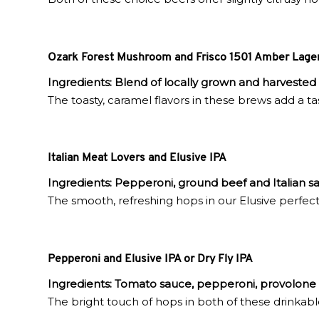
Ozark Forest Mushroom and Frisco 1501 Amber Lager 
Ingredients:
Blend of locally grown and harvested
The toasty, caramel flavors in these brews add a tas
Italian Meat Lovers and Elusive IPA
Ingredients:
Pepperoni, ground beef and Italian sa
The smooth, refreshing hops in our Elusive perfect
Pepperoni and Elusive IPA or Dry Fly IPA
Ingredients:
Tomato sauce, pepperoni, provolone
The bright touch of hops in both of these drinkabl