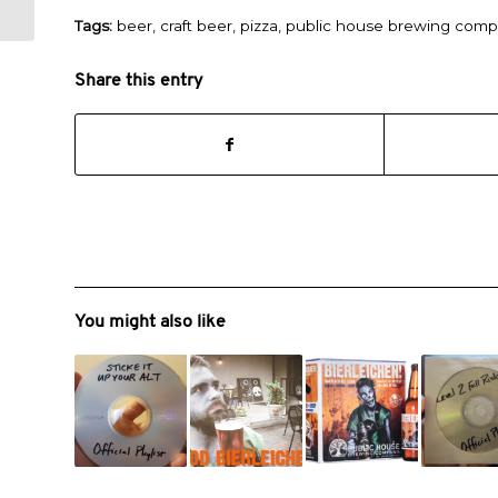
Tags:
beer
,
craft beer
,
pizza
,
public house brewing com
Share this entry
You might also like