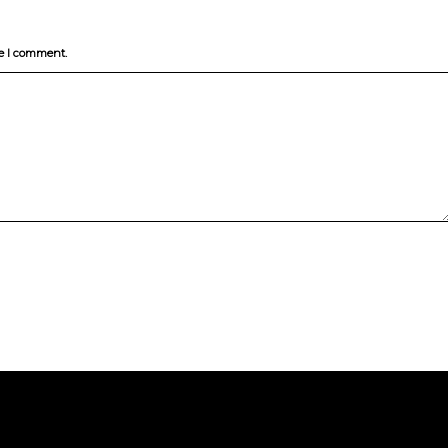
me I comment.