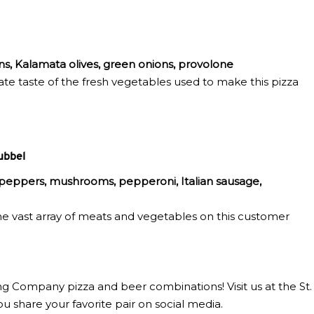
ns, Kalamata olives, green onions, provolone
te taste of the fresh vegetables used to make this pizza
ubbel
l peppers, mushrooms, pepperoni, Italian sausage,
he vast array of meats and vegetables on this customer
g Company pizza and beer combinations! Visit us at the St.
hare your favorite pair on social media.