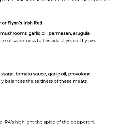
or Flynn’s Irish Red
 mushrooms, garlic oil, parmesan, arugula
te of sweetness to this addictive, earthy pie.
usage, tomato sauce, garlic oil, provolone
ly balances the saltiness of these meats.
e IPA’s highlight the spice of the pepperoni.