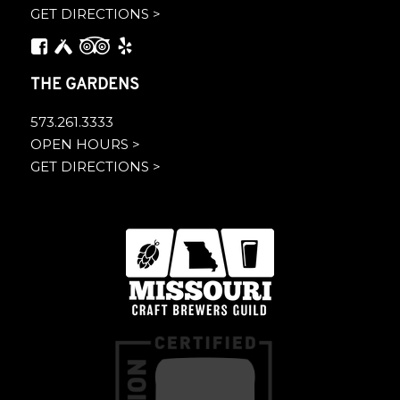
GET DIRECTIONS >
THE GARDENS
573.261.3333
OPEN HOURS >
GET DIRECTIONS >