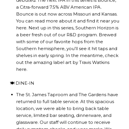
debuted. The next IPA in this series is Bounce,
a Citra-forward 7.5% ABV American IPA.
Bounce is out now across Missouri and Kansas.
You can read more about it and find it near you
here
. Next up in this series, Southern Horizon is
a beer fresh out of our R&D program. Brewed
with some of our favorite hops from the
Southern hemisphere, you’ll see it hit taps and
shelves in early spring. In the meantime, check
out the amazing label art by Travis Watkins
here
.
🍽️ DINE-IN
The St. James Taproom and The Gardens have
returned to full table service. At this spacious
location, we were able to bring back table
service, limited bar seating, dinnerware, and
glassware. Our staff will continue to receive