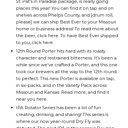
St. Pat’s in Paradise package, is really going
places this year! You can find it on tap and on
shelves across Phelps County, and [drum roll,
please] we can ship Best Ever to your Missouri
home or business address! To read more about
the beer, click
here
. To have Best Ever shipped
to you, click
here
.
12th Round Porter hits hard with its roasty
character and restrained bitterness. It’s been a
while since we’ve crafted a Porter, and this one
took our brewers all the way to the 12th round
to perfect. This new Porter is available on tap,
in six-packs, and in the Variety Pack across
Missouri and Kansas. Read more, and find it
near you
here
.
IPA Rotator Series has been a lot of fun
creating, drinking, and sharing! This series is
where our now year-round Dry Fly was