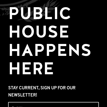
PUBLIC
HOUSE
HAPPENS
HERE
STAY CURRENT, SIGN UP FOR OUR
NEWSLETTER!