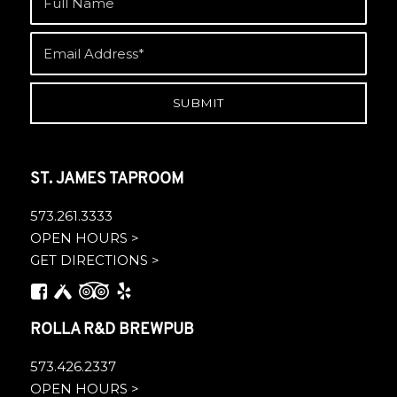
ST. JAMES TAPROOM
573.261.3333
OPEN HOURS >
GET DIRECTIONS >
ROLLA R&D BREWPUB
573.426.2337
OPEN HOURS >