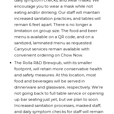
daily symptom checks, and wear masks. We
encourage you to wear a mask while not
eating and/or drinking. Our staff will maintain
increased sanitation practices, and tables will
remain 6 feet apart. There is no longer a
limitation on group size. The food and beer
menu is available on a QR code, and on a
sanitized, laminated menu as requested.
Carryout services remain available with
convenient ordering on
Chow Now
.
The Rolla R&D Brewpub, with its smaller
footprint, will retain more conservative health
and safety measures. At this location, most
food and beverages will be served in
dinnerware and glassware, respectively. We’re
not going back to full table service or opening
up bar seating just yet, but we plan to soon.
Increased sanitation processes, masked staff,
and daily symptom checks for staff will remain