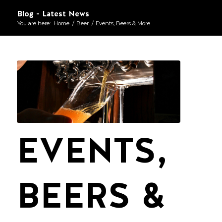
Blog - Latest News
You are here:
Home
/
Beer
/
Events, Beers & More
EVENTS,
BEERS &