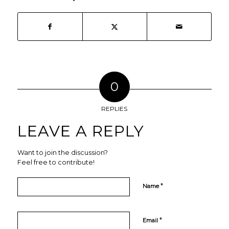
0
REPLIES
LEAVE A REPLY
Want to join the discussion?
Feel free to contribute!
*
Name
*
Email