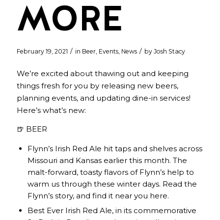
MORE
/
/
February 19, 2021
in
Beer
,
Events
,
News
by
Josh Stacy
We’re excited about thawing out and keeping
things fresh for you by releasing new beers,
planning events, and updating dine-in services!
Here’s what’s new:
🍺 BEER
Flynn’s Irish Red Ale hit taps and shelves across
Missouri and Kansas earlier this month. The
malt-forward, toasty flavors of Flynn’s help to
warm us through these winter days. Read the
Flynn’s story, and find it near you
here
.
Best Ever Irish Red Ale, in its commemorative