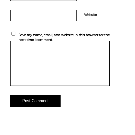
Website
Save my name, email, and website in this browser for the
next time I comment.