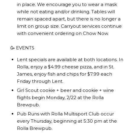
in place. We encourage you to wear a mask
while not eating and/or drinking. Tables will
remain spaced apart, but there is no longer a
limit on group size. Carryout services continue
with convenient ordering on
Chow Now
.
🥳 EVENTS
Lent specials are available at both locations. In
Rolla, enjoy a $4.99 cheese pizza, and in St.
James, enjoy fish and chips for $7.99 each
Friday through Lent.
Girl Scout cookie + beer and cookie + wine
flights begin Monday, 2/22 at the Rolla
Brewpub.
Pub Runs with Rolla Multisport Club occur
every Thursday, beginning at 5:30 pm at the
Rolla Brewpub.