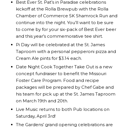
Best Ever St. Pat’s in Paradise celebrations
kickoff at the Rolla Brewpub with the Rolla
Chamber of Commerce 5K Shamrock Run and
continue into the night. You’ll want to be sure
to come by for your six-pack of Best Ever beer
and this year’s commemorative tee shirt.
Pi Day will be celebrated at the St. James
Taproom with a personal pepperoni pizza and
Cream Ale pints for $3.14 each.
Date Night Cook Together Take Out is a new
concept fundraiser to benefit the Missouri
Foster Care Program. Food and recipe
packages will be prepared by Chef Gabe and
his team for pick up at the St. James Taproom
on March 19th and 20th.
Live Music returns to both Pub locations on
Saturday, April 3rd!
The Gardens’ grand opening celebrations are