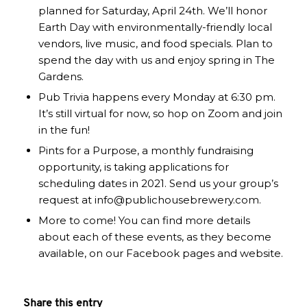
planned for Saturday, April 24th. We’ll honor
Earth Day with environmentally-friendly local
vendors, live music, and food specials. Plan to
spend the day with us and enjoy spring in The
Gardens.
Pub Trivia happens every Monday at 6:30 pm.
It’s still virtual for now, so hop on Zoom and join
in the fun!
Pints for a Purpose, a monthly fundraising
opportunity, is taking applications for
scheduling dates in 2021. Send us your group’s
request at info@publichousebrewery.com.
More to come! You can find more details
about each of these events, as they become
available, on our Facebook pages and website.
Share this entry