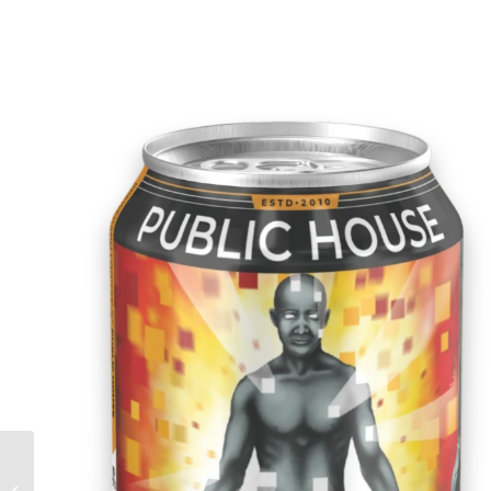
Flynn’s Irish Red