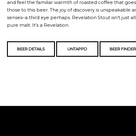
and feel the familiar warmth of roasted coffee that goe
those to this beer. The joy of discovery is unspeakable 
senses–a third eye perhaps. Revelation Stout isn’t just alle
pure malt. It’s a Revelation.
BEER DETAILS
UNTAPPD
BEER FINDER