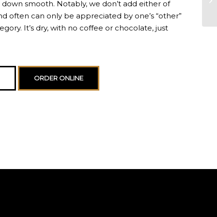
s down smooth. Notably, we don’t add either of
and often can only be appreciated by one’s “other”
gory. It’s dry, with no coffee or chocolate, just
ORDER ONLINE