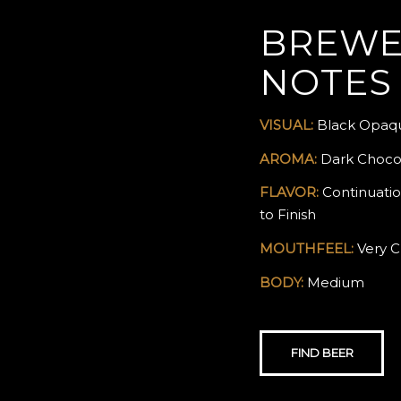
BREWE
NOTES
VISUAL:
Black Opaqu
AROMA:
Dark Chocol
FLAVOR:
Continuatio
to Finish
MOUTHFEEL:
Very C
BODY:
Medium
FIND BEER