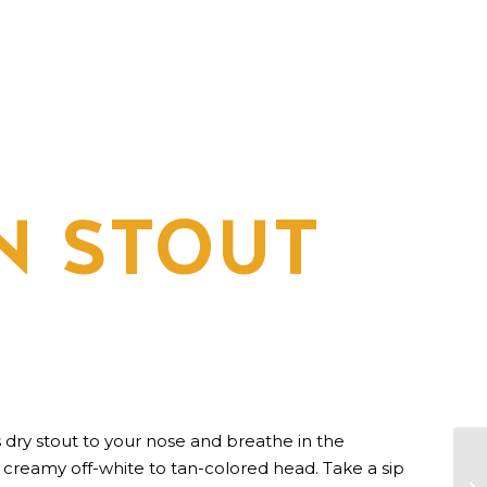
N STOUT
is dry stout to your nose and breathe in the
reamy off-white to tan-colored head. Take a sip