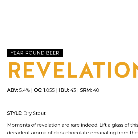
YEAR-ROUND BEER
REVELATIO
ABV:
5.4% |
OG:
1.055 |
IBU:
43 |
SRM:
40
STYLE:
Dry Stout
Moments of revelation are rare indeed. Lift a glass of th
decadent aroma of dark chocolate emanating from the c