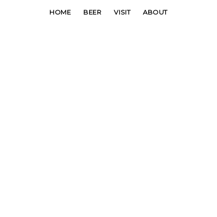
HOME
BEER
VISIT
ABOUT