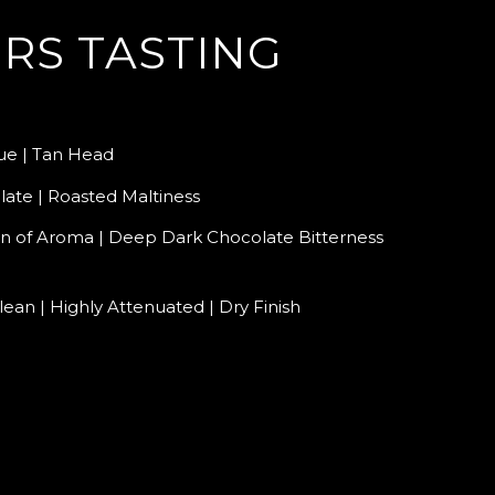
RS TASTING
e | Tan Head
ate | Roasted Maltiness
n of Aroma | Deep Dark Chocolate Bitterness
lean | Highly Attenuated | Dry Finish