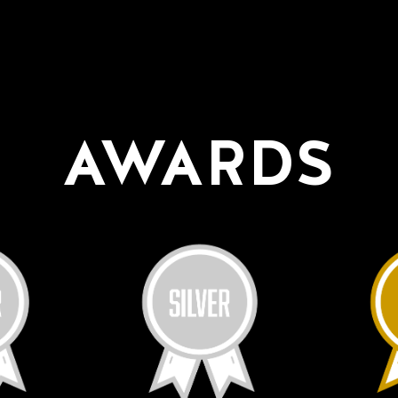
AWARDS