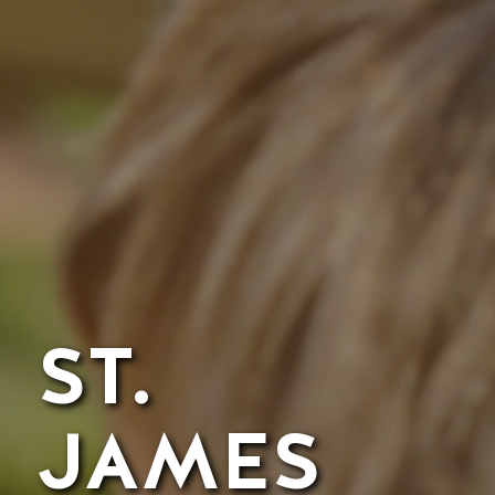
ST.
JAMES