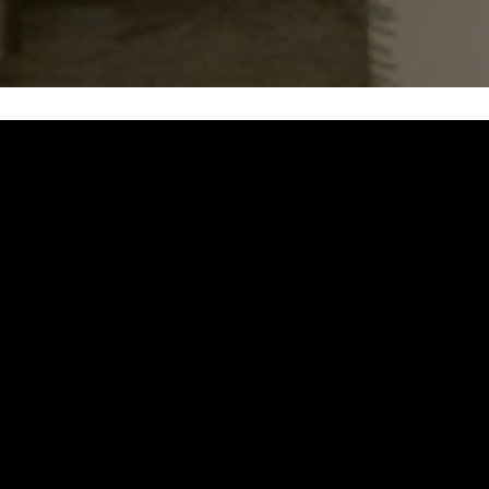
OUR
MENU
FULL MENU AVAILABLE 7 DAYS A