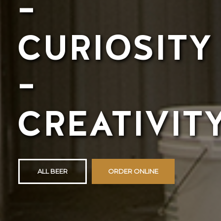
–
CURIOSITY
–
CREATIVIT
ALL BEER
ORDER ONLINE