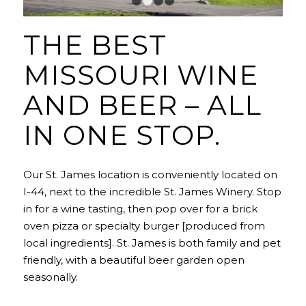
1
2
3
4
THE BEST
MISSOURI WINE
AND BEER – ALL
IN ONE STOP.
Our St. James location is conveniently located on
I-44, next to the incredible St. James Winery. Stop
in for a wine tasting, then pop over for a brick
oven pizza or specialty burger [produced from
local ingredients]. St. James is both family and pet
friendly, with a beautiful beer garden
open
seasonally
.