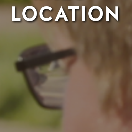
LOCATION