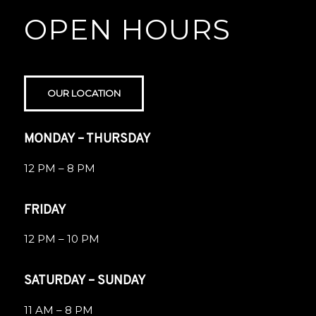
OPEN HOURS
OUR LOCATION
MONDAY – THURSDAY
12 PM – 8 PM
FRIDAY
12 PM – 10 PM
SATURDAY – SUNDAY
11 AM – 8 PM