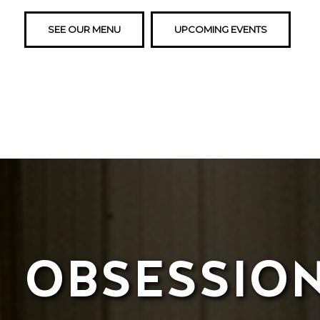
SEE OUR MENU
UPCOMING EVENTS
OBSESSIO