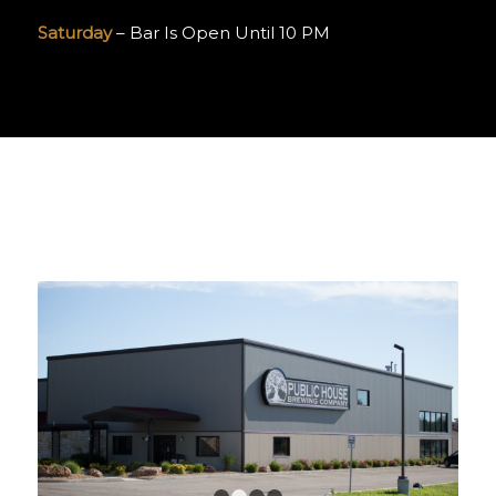
Saturday
– Bar Is Open Until 10 PM