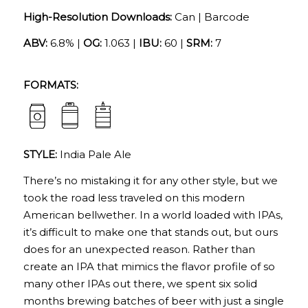
High-Resolution Downloads:
Can
|
Barcode
ABV:
6.8% |
OG:
1.063 |
IBU:
60 |
SRM:
7
FORMATS:
STYLE:
India Pale Ale
There’s no mistaking it for any other style, but we
took the road less traveled on this modern
American bellwether. In a world loaded with IPAs,
it’s difficult to make one that stands out, but ours
does for an unexpected reason. Rather than
create an IPA that mimics the flavor profile of so
many other IPAs out there, we spent six solid
months brewing batches of beer with just a single