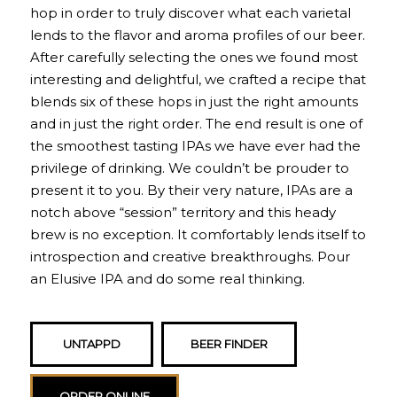
hop in order to truly discover what each varietal
lends to the flavor and aroma profiles of our beer.
After carefully selecting the ones we found most
interesting and delightful, we crafted a recipe that
blends six of these hops in just the right amounts
and in just the right order. The end result is one of
the smoothest tasting IPAs we have ever had the
privilege of drinking. We couldn’t be prouder to
present it to you. By their very nature, IPAs are a
notch above “session” territory and this heady
brew is no exception. It comfortably lends itself to
introspection and creative breakthroughs. Pour
an Elusive IPA and do some real thinking.
UNTAPPD
BEER FINDER
ORDER ONLINE