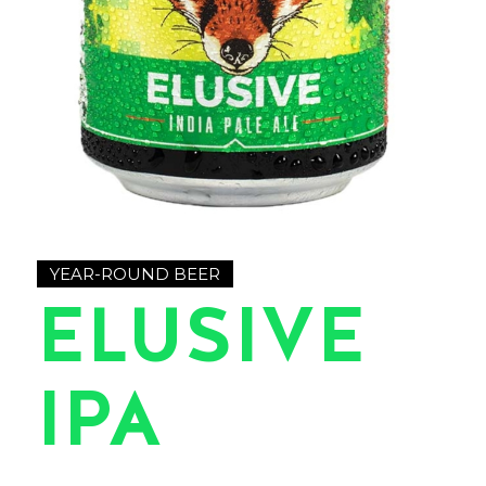
YEAR-ROUND BEER
ELUSIVE
IPA