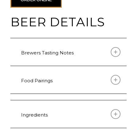
BEER DETAILS
Brewers Tasting Notes
Food Pairings
Ingredients