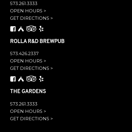
573.261.3333
OPEN HOURS >
GET DIRECTIONS >
ROLLA R&D BREWPUB
573.426.2337
OPEN HOURS >
GET DIRECTIONS >
THE GARDENS
573.261.3333
OPEN HOURS >
GET DIRECTIONS >