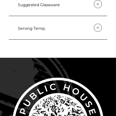
Suggested Glassware
Serving Temp.