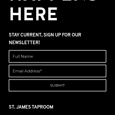
HERE
STAY CURRENT, SIGN UP FOR OUR
NEWSLETTER!
ST. JAMES TAPROOM