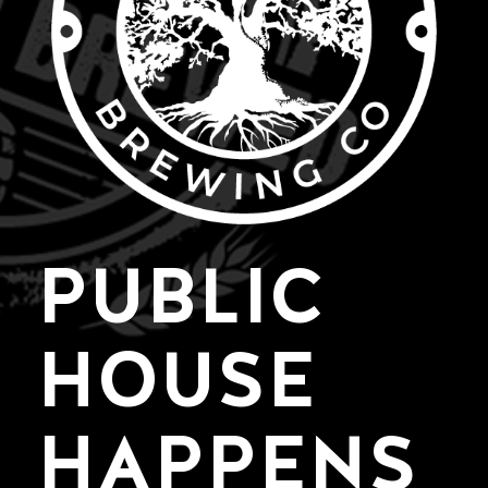
PUBLIC
HOUSE
HAPPENS