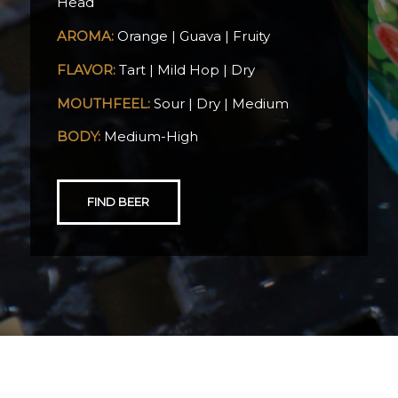
Head
AROMA:
Orange | Guava | Fruity
FLAVOR:
Tart | Mild Hop | Dry
MOUTHFEEL:
Sour | Dry | Medium
BODY:
Medium-High
FIND BEER