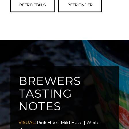
BEER DETAILS
BEER FINDER
BREWERS
TASTING
NOTES
VISUAL:
Pink Hue | Mild Haze | White