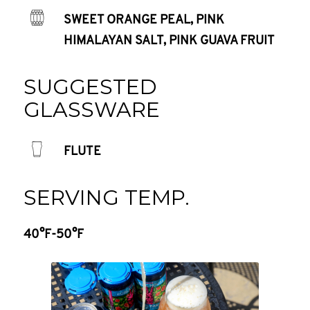
SWEET ORANGE PEAL, PINK
HIMALAYAN SALT, PINK GUAVA FRUIT
SUGGESTED
GLASSWARE
FLUTE
SERVING TEMP.
40°F-50°F