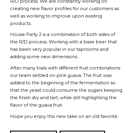
R/D process. We are constantly working on
creating new flavor profiles for our customers as
well as working to improve upon existing
products.
House Party 2 is a combination of both sides of
the R/D process. Working with a base beer that
has been very popular in our taprooms and
adding some new dimensions.
After many trials with different fruit combinations
our team settled on pink guava. The fruit was
added to the beginning of the fermentation so
that the yeast could consume the sugars keeping
the finish dry and tart, while still highlighting the
flavor of the guava fruit.
Hope you enjoy this new take on an old favorite.