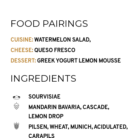
FOOD PAIRINGS
CUISINE:
WATERMELON SALAD,
CHEESE:
QUESO FRESCO
DESSERT:
GREEK YOGURT LEMON MOUSSE
INGREDIENTS
SOURVISIAE
MANDARIN BAVARIA, CASCADE,
LEMON DROP
PILSEN, WHEAT, MUNICH, ACIDULATED,
CARAPILS