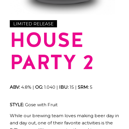
LIMITED RELEASE
HOUSE
PARTY 2
ABV:
4.8% |
OG:
1.040 |
IBU:
15 |
SRM:
5
STYLE:
Gose with Fruit
While our brewing team loves making beer day in
and day out, one of their favorite activities is the