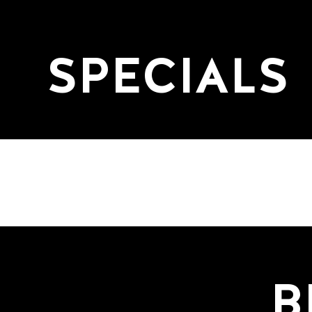
SPECIALS
B