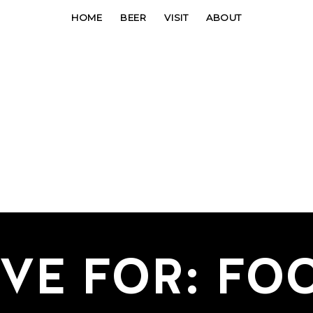
HOME
BEER
VISIT
ABOUT
IVE FOR: FO