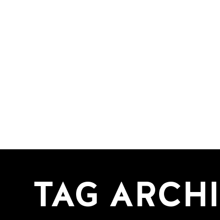
TAG ARCH