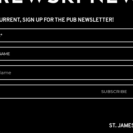
URRENT, SIGN UP FOR THE PUB NEWSLETTER!
A
ST. JAME