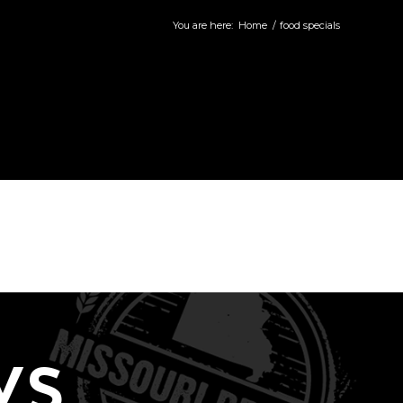
You are here:
Home
/
food specials
WS