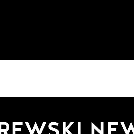
REWSKI NE