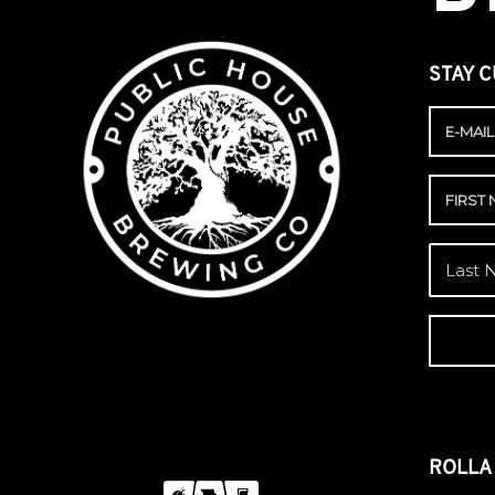
STAY C
ROLL