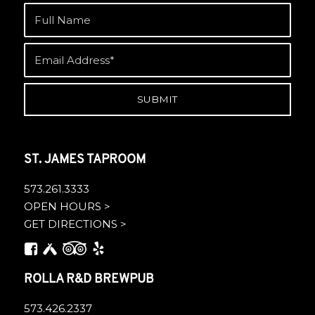
ST. JAMES TAPROOM
573.261.3333
OPEN HOURS >
GET DIRECTIONS >
ROLLA R&D BREWPUB
573.426.2337