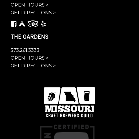
OPEN HOURS >
GET DIRECTIONS >
THE GARDENS
573.261.3333
OPEN HOURS >
GET DIRECTIONS >