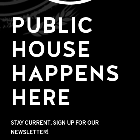
PUBLIC
HOUSE
HAPPENS
HERE
STAY CURRENT, SIGN UP FOR OUR
NEWSLETTER!