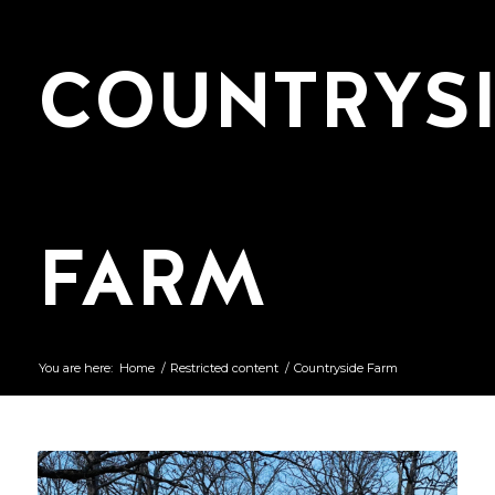
COUNTRYS
FARM
You are here:
Home
/
Restricted content
/
Countryside Farm