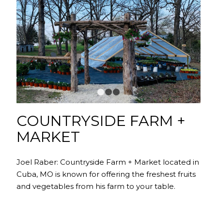
1
2
3
COUNTRYSIDE FARM +
MARKET
Joel Raber: Countryside Farm + Market located in
Cuba, MO is known for offering the freshest fruits
and vegetables from his farm to your table.