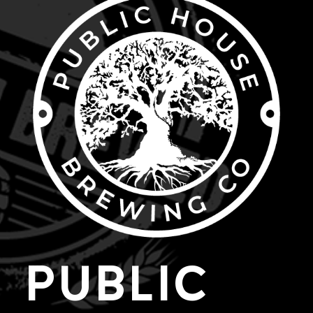
PUBLIC