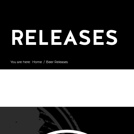
RELEASES
You are here:
Home
/
Beer Releases