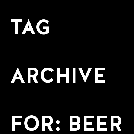
TAG
ARCHIVE
FOR: BEER