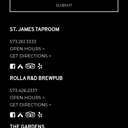
ST. JAMES TAPROOM
573.261.3333
OPEN HOURS >
GET DIRECTIONS >
ROLLA R&D BREWPUB
573.426.2337
OPEN HOURS >
GET DIRECTIONS >
THE GARDENS