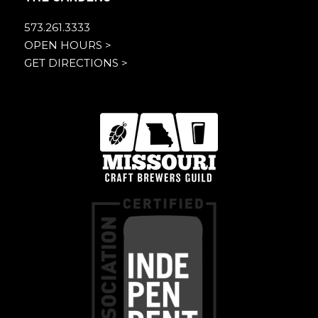
573.261.3333
OPEN HOURS >
GET DIRECTIONS >