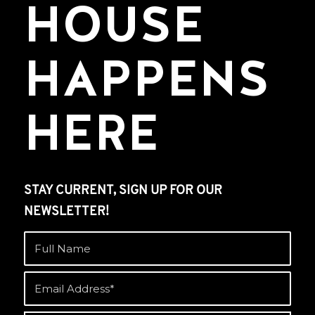
HOUSE
HAPPENS
HERE
STAY CURRENT, SIGN UP FOR OUR
NEWSLETTER!