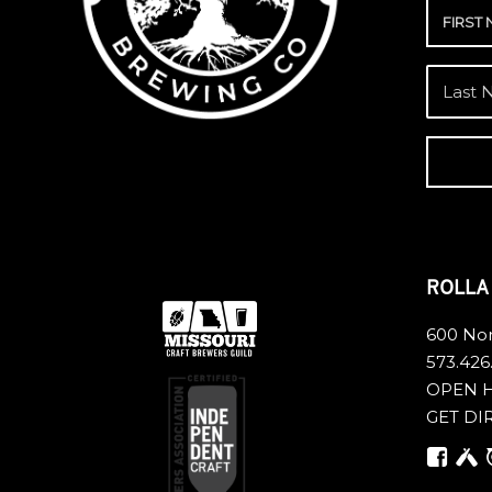
ROLL
600 Nor
573.426
OPEN 
GET DI