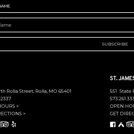
A
ST. JAME
th Rolla Street, Rolla, MO 65401
551 State
.2337
573.261.33
HOURS >
OPEN HO
RECTIONS >
GET DIRE