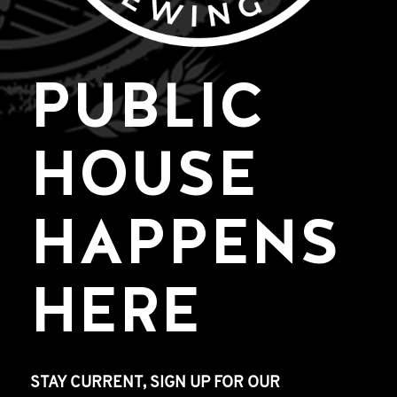
PUBLIC
HOUSE
HAPPENS
HERE
STAY CURRENT, SIGN UP FOR OUR