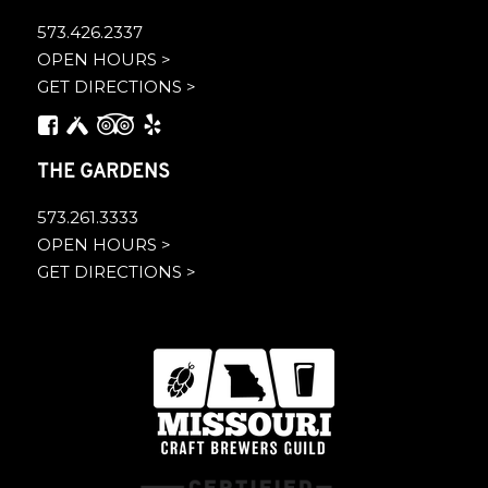
573.426.2337
OPEN HOURS >
GET DIRECTIONS >
THE GARDENS
573.261.3333
OPEN HOURS >
GET DIRECTIONS >