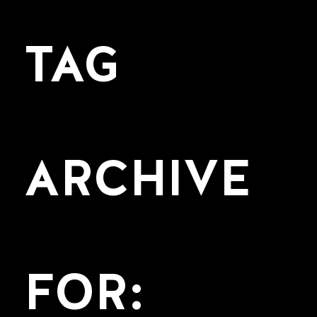
TAG
ARCHIVE
FOR: