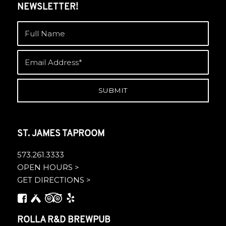
NEWSLETTER!
ST. JAMES TAPROOM
573.261.3333
OPEN HOURS >
GET DIRECTIONS >
ROLLA R&D BREWPUB