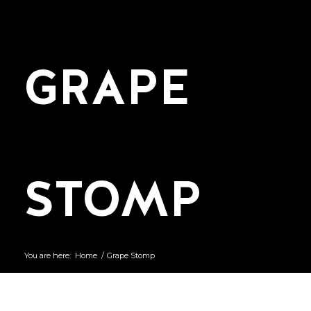
GRAPE
STOMP
You are here:
Home
/
Grape Stomp