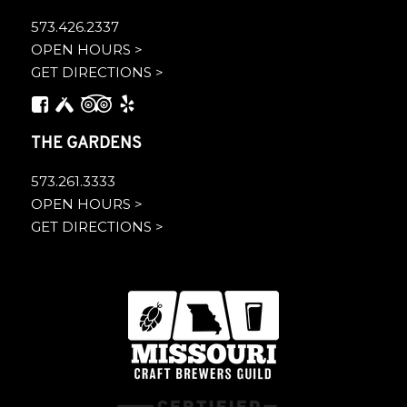
573.426.2337
OPEN HOURS >
GET DIRECTIONS >
THE GARDENS
573.261.3333
OPEN HOURS >
GET DIRECTIONS >