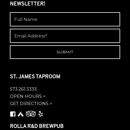
NEWSLETTER!
ST. JAMES TAPROOM
573.261.3333
OPEN HOURS >
GET DIRECTIONS >
ROLLA R&D BREWPUB