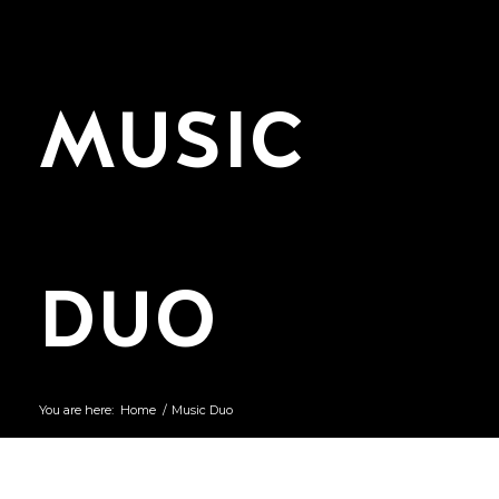
MUSIC
DUO
You are here:
Home
/
Music Duo