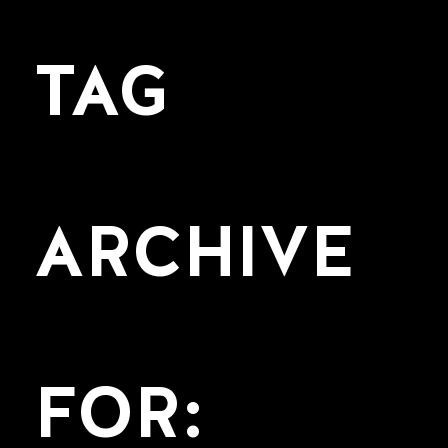
TAG
ARCHIVE
FOR: