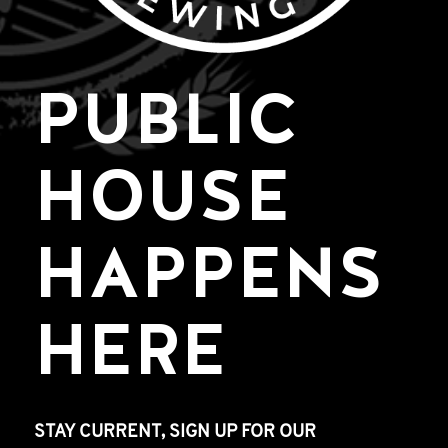
PUBLIC
HOUSE
HAPPENS
HERE
STAY CURRENT, SIGN UP FOR OUR