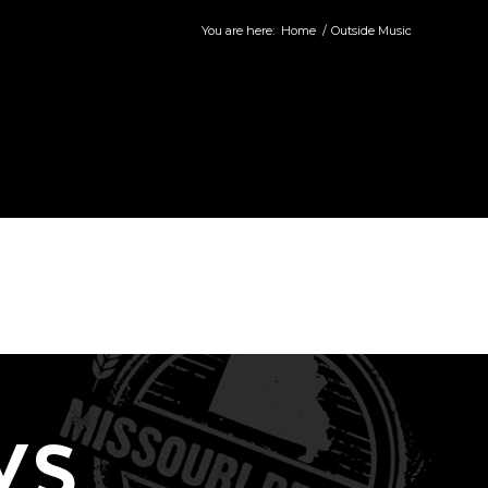
You are here:
Home
/
Outside Music
WS