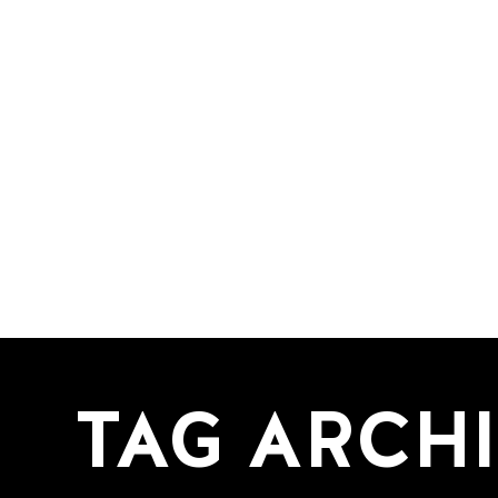
TAG ARCHI