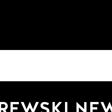
REWSKI NE