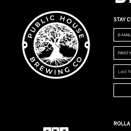
STAY C
ROLL