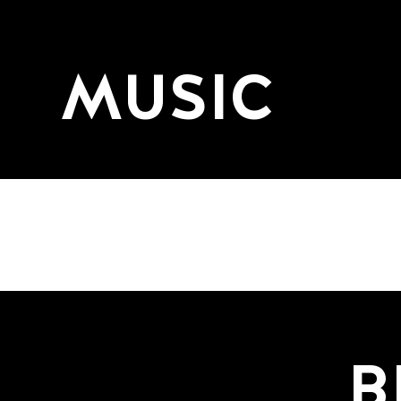
MUSIC
B