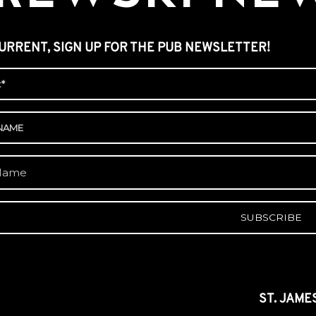
URRENT, SIGN UP FOR THE PUB NEWSLETTER!
A
ST. JAME