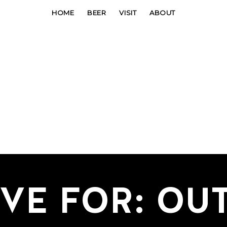
HOME
BEER
VISIT
ABOUT
VE FOR: OU