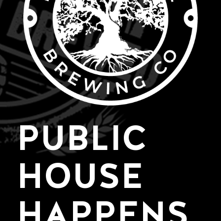
PUBLIC
HOUSE
HAPPENS