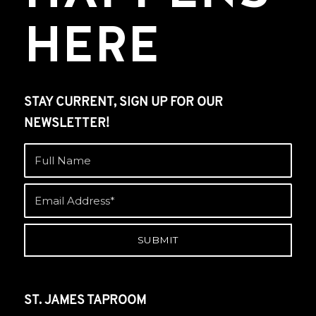
HERE
STAY CURRENT, SIGN UP FOR OUR
NEWSLETTER!
ST. JAMES TAPROOM