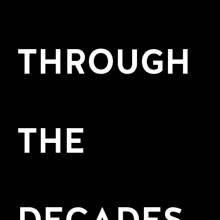
THROUGH
THE
DECADES