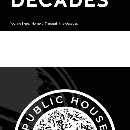
You are here:
Home
/
Through the decades