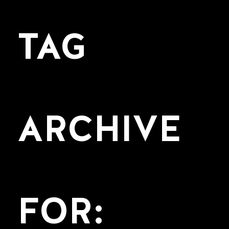
TAG
ARCHIVE
FOR: