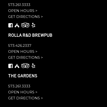
573.261.3333
OPEN HOURS >
GET DIRECTIONS >
ROLLA R&D BREWPUB
573.426.2337
OPEN HOURS >
GET DIRECTIONS >
THE GARDENS
573.261.3333
OPEN HOURS >
GET DIRECTIONS >