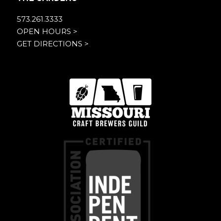
573.261.3333
OPEN HOURS >
GET DIRECTIONS >