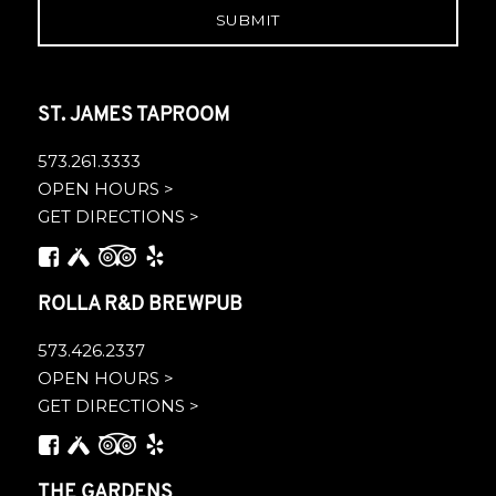
ST. JAMES TAPROOM
573.261.3333
OPEN HOURS >
GET DIRECTIONS >
ROLLA R&D BREWPUB
573.426.2337
OPEN HOURS >
GET DIRECTIONS >
THE GARDENS