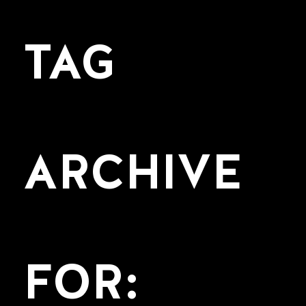
TAG
ARCHIVE
FOR: