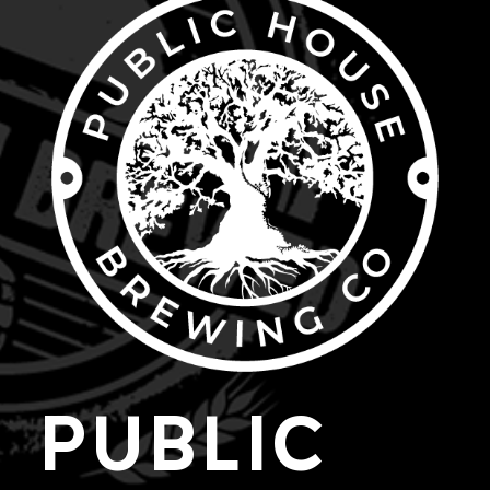
PUBLIC