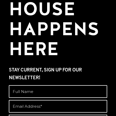
HOUSE
HAPPENS
HERE
STAY CURRENT, SIGN UP FOR OUR
NEWSLETTER!