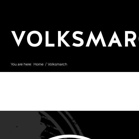
VOLKSMAR
You are here:
Home
/
Volksmarch