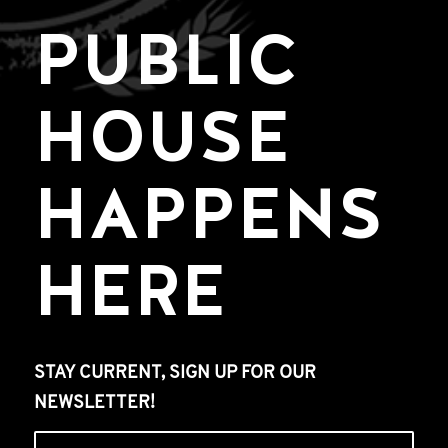
PUBLIC
HOUSE
HAPPENS
HERE
STAY CURRENT, SIGN UP FOR OUR
NEWSLETTER!