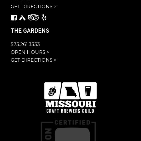
GET DIRECTIONS >
THE GARDENS
573.261.3333
OPEN HOURS >
GET DIRECTIONS >