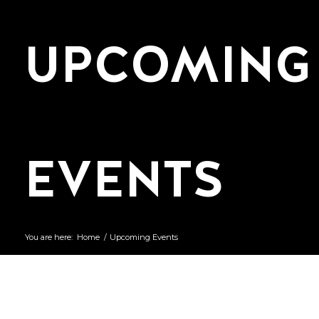
UPCOMING
EVENTS
You are here:
Home
/
Upcoming Events