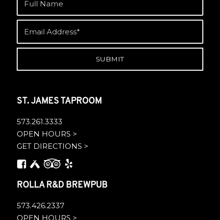
ST. JAMES TAPROOM
573.261.3333
OPEN HOURS >
GET DIRECTIONS >
ROLLA R&D BREWPUB
573.426.2337
OPEN HOURS >