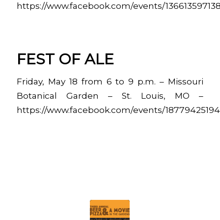
https://www.facebook.com/events/13661359713
FEST OF ALE
Friday, May 18 from 6 to 9 p.m. – Missouri
Botanical Garden – St. Louis, MO –
https://www.facebook.com/events/1877942519