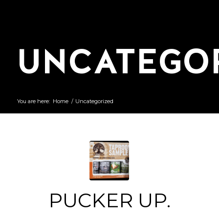
UNCATEGO
You are here:
Home
/
Uncategorized
PUCKER UP.