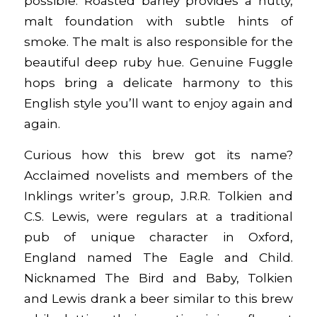
possible. Roasted barley provides a nutty,
malt foundation with subtle hints of
smoke. The malt is also responsible for the
beautiful deep ruby hue. Genuine Fuggle
hops bring a delicate harmony to this
English style you’ll want to enjoy again and
again.
Curious how this brew got its name?
Acclaimed novelists and members of the
Inklings writer’s group, J.R.R. Tolkien and
C.S. Lewis, were regulars at a traditional
pub of unique character in Oxford,
England named The Eagle and Child.
Nicknamed The Bird and Baby, Tolkien
and Lewis drank a beer similar to this brew