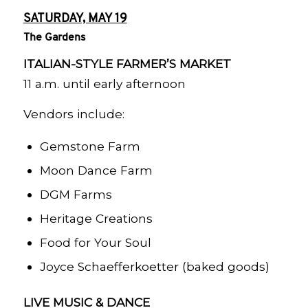
SATURDAY, MAY 19
The Gardens
ITALIAN-STYLE FARMER’S MARKET
11 a.m. until early afternoon
Vendors include:
Gemstone Farm
Moon Dance Farm
DGM Farms
Heritage Creations
Food for Your Soul
Joyce Schaefferkoetter (baked goods)
LIVE MUSIC & DANCE