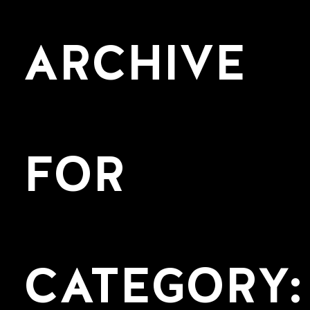
ARCHIVE
FOR
CATEGORY: