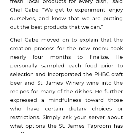
fresh, local products for every dish,” said
Chef Gabe. “We get to experiment, enjoy
ourselves, and know that we are putting
out the best products that we can.”
Chef Gabe moved on to explain that the
creation process for the new menu took
nearly four months to finalize. He
personally sampled each food prior to
selection and incorporated the PHBC craft
beer and St. James Winery wine into the
recipes for many of the dishes. He further
expressed a mindfulness toward those
who have certain dietary choices or
restrictions. Simply ask your server about
what options the St. James Taproom has