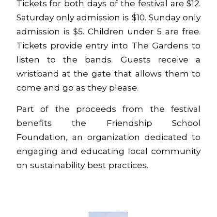
Tickets
for both days of the festival are $12.
Saturday only admission is $10. Sunday only
admission is $5. Children under 5 are free.
Tickets provide entry into The Gardens to
listen to the bands. Guests receive a
wristband at the gate that allows them to
come and go as they please.
Part of the proceeds from the festival
benefits the Friendship School
Foundation, an organization dedicated to
engaging and educating local community
on sustainability best practices.