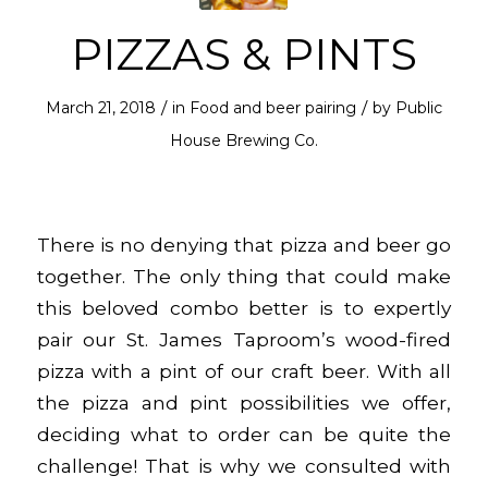
PIZZAS & PINTS
/
/
March 21, 2018
in
Food and beer pairing
by
Public
House Brewing Co.
There is no denying that pizza and beer go
together. The only thing that could make
this beloved combo better is to expertly
pair our St. James Taproom’s wood-fired
pizza with a pint of our craft beer. With all
the pizza and pint possibilities we offer,
deciding what to order can be quite the
challenge! That is why we consulted with