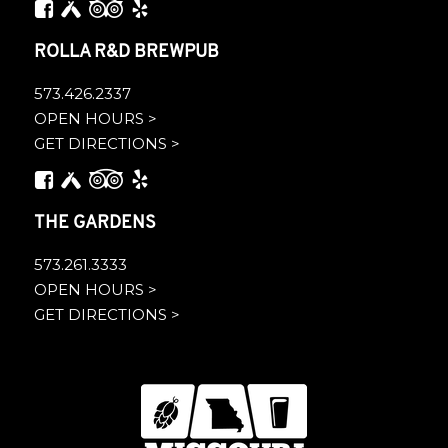
ROLLA R&D BREWPUB
573.426.2337
OPEN HOURS >
GET DIRECTIONS >
THE GARDENS
573.261.3333
OPEN HOURS >
GET DIRECTIONS >