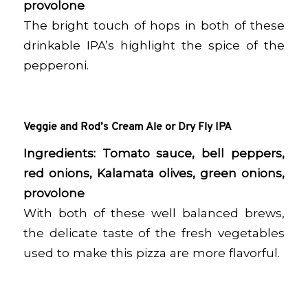
provolone
The bright touch of hops in both of these
drinkable IPA’s highlight the spice of the
pepperoni.
Veggie and Rod’s Cream Ale or Dry Fly IPA
Ingredients: Tomato sauce, bell peppers,
red onions, Kalamata olives, green onions,
provolone
With both of these well balanced brews,
the delicate taste of the fresh vegetables
used to make this pizza are more flavorful.