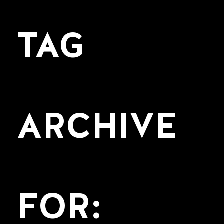
TAG
ARCHIVE
FOR: