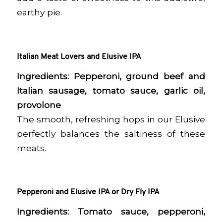
earthy pie.
Italian Meat Lovers and Elusive IPA
Ingredients:
Pepperoni, ground beef and
Italian sausage, tomato sauce, garlic oil,
provolone
The smooth, refreshing hops in our Elusive
perfectly balances the saltiness of these
meats.
Pepperoni and Elusive IPA or Dry Fly IPA
Ingredients:
Tomato sauce, pepperoni,