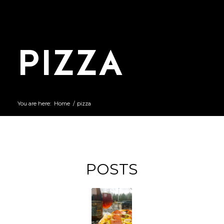
PIZZA
You are here:
Home
/
pizza
POSTS