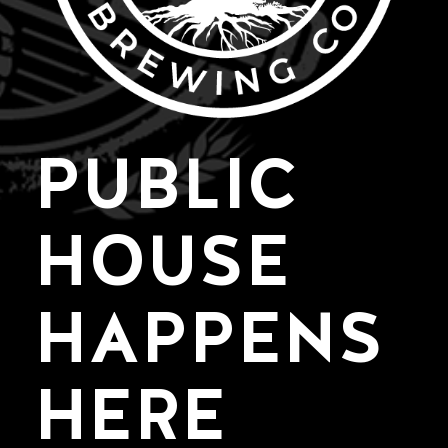
PUBLIC
HOUSE
HAPPENS
HERE