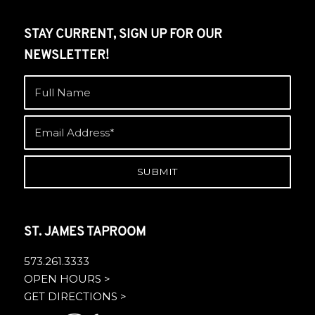
STAY CURRENT, SIGN UP FOR OUR
NEWSLETTER!
ST. JAMES TAPROOM
573.261.3333
OPEN HOURS >
GET DIRECTIONS >