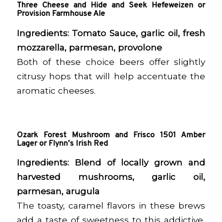
Three Cheese and Hide and Seek Hefeweizen or
Provision Farmhouse Ale
Ingredients:
Tomato Sauce, garlic oil, fresh
mozzarella, parmesan, provolone
Both of these choice beers offer slightly
citrusy hops that will help accentuate the
aromatic cheeses.
Ozark Forest Mushroom and Frisco 1501 Amber
Lager or Flynn’s Irish Red
Ingredients:
Blend of locally grown and
harvested mushrooms, garlic oil,
parmesan, arugula
The toasty, caramel flavors in these brews
add a taste of sweetness to this addictive,