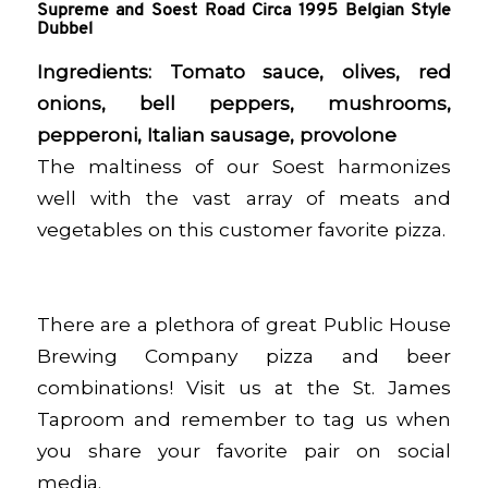
Supreme and Soest Road Circa 1995 Belgian Style
Dubbel
Ingredients:
Tomato sauce, olives, red
onions, bell peppers, mushrooms,
pepperoni, Italian sausage, provolone
The maltiness of our Soest harmonizes
well with the vast array of meats and
vegetables on this customer favorite pizza.
There are a plethora of great Public House
Brewing Company pizza and beer
combinations! Visit us at the St. James
Taproom and remember to tag us when
you share your favorite pair on social
media.