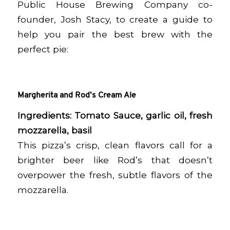
Public House Brewing Company co-
founder, Josh Stacy, to create a guide to
help you pair the best brew with the
perfect pie:
Margherita and Rod’s Cream Ale
Ingredients: Tomato Sauce, garlic oil, fresh
mozzarella, basil
This pizza’s crisp, clean flavors call for a
brighter beer like Rod’s that doesn’t
overpower the fresh, subtle flavors of the
mozzarella.