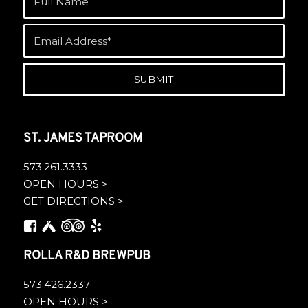
ST. JAMES TAPROOM
573.261.3333
OPEN HOURS >
GET DIRECTIONS >
ROLLA R&D BREWPUB
573.426.2337
OPEN HOURS >