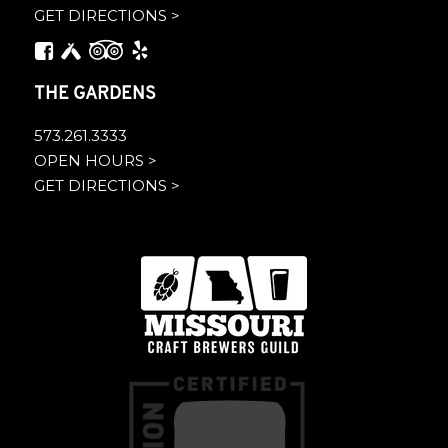
GET DIRECTIONS >
THE GARDENS
573.261.3333
OPEN HOURS >
GET DIRECTIONS >