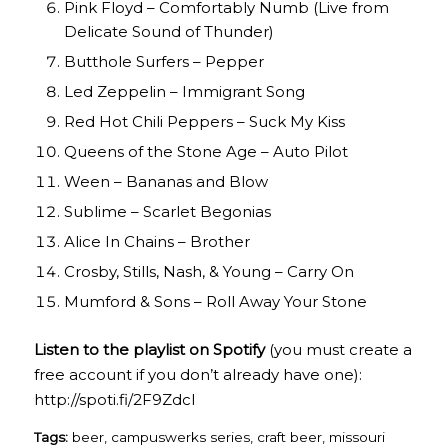
Pink Floyd – Comfortably Numb (Live from
Delicate Sound of Thunder)
Butthole Surfers – Pepper
Led Zeppelin – Immigrant Song
Red Hot Chili Peppers – Suck My Kiss
Queens of the Stone Age – Auto Pilot
Ween – Bananas and Blow
Sublime – Scarlet Begonias
Alice In Chains – Brother
Crosby, Stills, Nash, & Young – Carry On
Mumford & Sons – Roll Away Your Stone
Listen to the playlist on Spotify
(you must create a
free account if you don’t already have one):
http://spoti.fi/2F9Zdcl
Tags:
beer
,
campuswerks series
,
craft beer
,
missouri