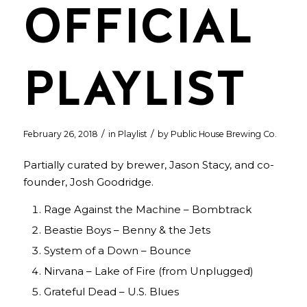
OFFICIAL
PLAYLIST
/
/
February 26, 2018
in
Playlist
by
Public House Brewing Co.
Partially curated by brewer, Jason Stacy, and co-
founder, Josh Goodridge.
Rage Against the Machine – Bombtrack
Beastie Boys – Benny & the Jets
System of a Down – Bounce
Nirvana – Lake of Fire (from Unplugged)
Grateful Dead – U.S. Blues