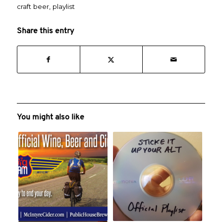
craft beer
,
playlist
Share this entry
You might also like