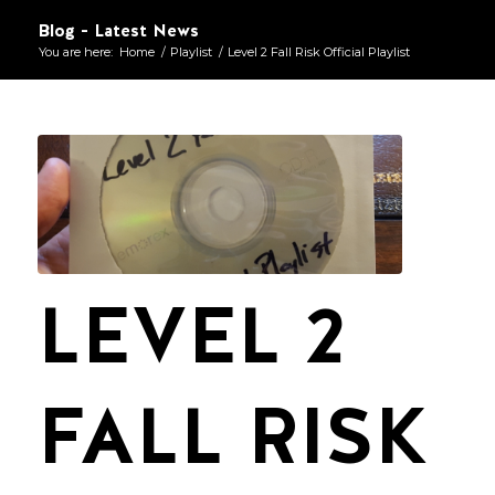
Blog - Latest News
You are here:
Home
/
Playlist
/
Level 2 Fall Risk Official Playlist
LEVEL 2
FALL RISK