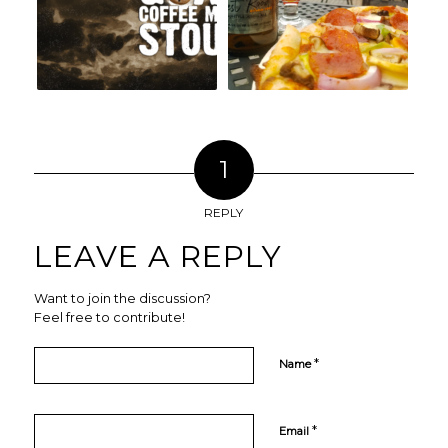
1
REPLY
LEAVE A REPLY
Want to join the discussion?
Feel free to contribute!
*
Name
*
Email