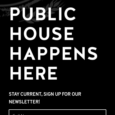
PUBLIC
HOUSE
HAPPENS
HERE
STAY CURRENT, SIGN UP FOR OUR
NEWSLETTER!