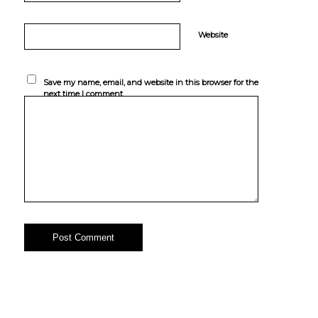
Website
Save my name, email, and website in this browser for the
next time I comment.