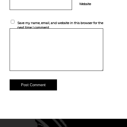
Website
Save my name, email, and website in this browser for the
next time I comment.