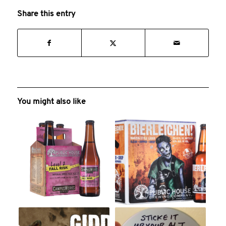
Share this entry
You might also like