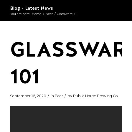
Blog - Latest News
You are here:
Home
/
Beer
/
Glassware 101
GLASSWAR
101
/
/
September 16, 2020
in
Beer
by
Public House Brewing Co.