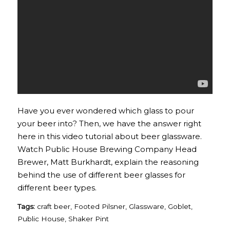
Have you ever wondered which glass to pour
your beer into? Then, we have the answer right
here in this video tutorial about beer glassware.
Watch Public House Brewing Company Head
Brewer, Matt Burkhardt, explain the reasoning
behind the use of different beer glasses for
different beer types.
Tags:
craft beer
,
Footed Pilsner
,
Glassware
,
Goblet
,
Public House
,
Shaker Pint