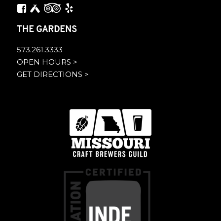
THE GARDENS
573.261.3333
OPEN HOURS >
GET DIRECTIONS >