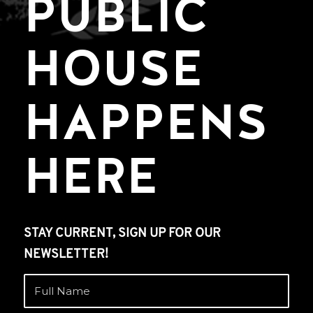
PUBLIC
HOUSE
HAPPENS
HERE
STAY CURRENT, SIGN UP FOR OUR
NEWSLETTER!