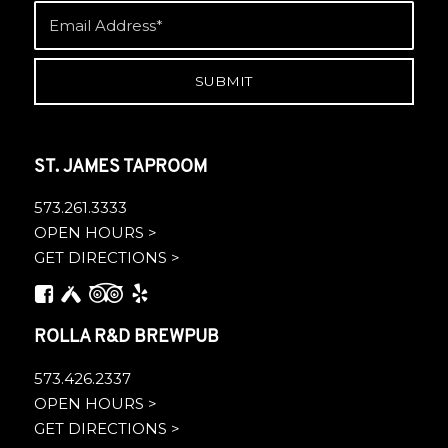
ST. JAMES TAPROOM
573.261.3333
OPEN HOURS >
GET DIRECTIONS >
ROLLA R&D BREWPUB
573.426.2337
OPEN HOURS >
GET DIRECTIONS >