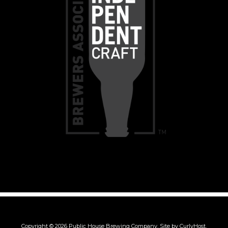
Copyright © 2026 Public House Brewing Company.
Site by CurlyHost.