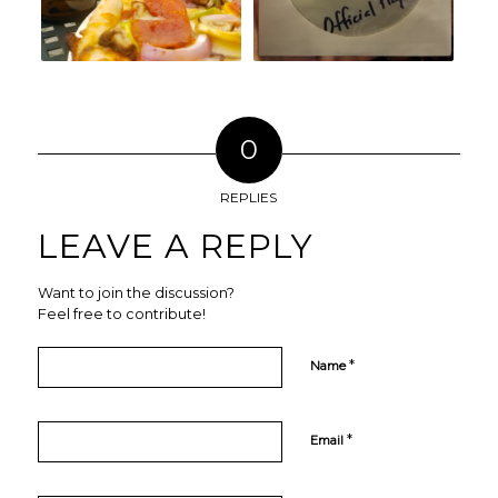
0
REPLIES
LEAVE A REPLY
Want to join the discussion?
Feel free to contribute!
*
Name
*
Email