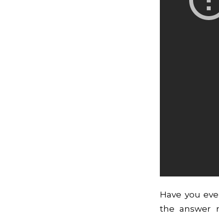
Have you eve
the answer r