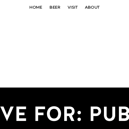
HOME
BEER
VISIT
ABOUT
VE FOR: PUB