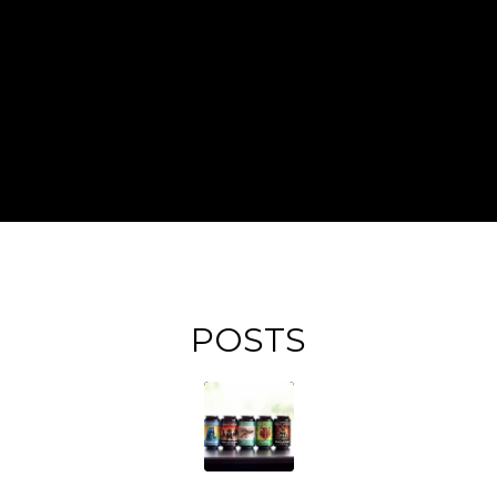
POSTS