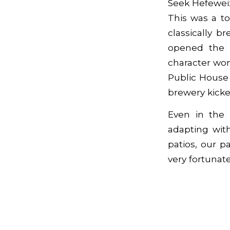
Seek Hefewei
This was a t
classically 
opened the P
character won
Public House 
brewery kicked
Even in the
adapting wit
patios, our 
very fortunate