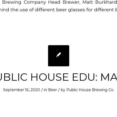
 Brewing Company Head Brewer, Matt Burkhardt
ind the use of different beer glasses for different 
UBLIC HOUSE EDU: MA
/
/
September 16, 2020
in
Beer
by
Public House Brewing Co.