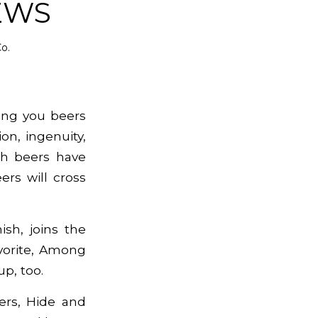
EWS
o.
ing you beers
on, ingenuity,
tch beers have
rs will cross
ish, joins the
vorite,
Among
up, too.
ers, Hide and