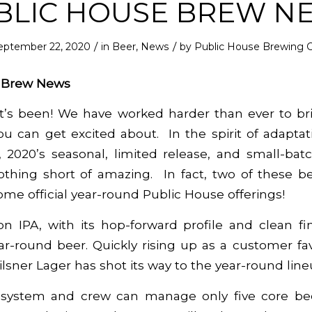
BLIC HOUSE BREW N
/
/
eptember 22, 2020
in
Beer
,
News
by
Public House Brewing C
e Brew News
it’s been! We have worked harder than ever to br
u can get excited about. In the spirit of adaptati
y, 2020’s seasonal, limited release, and small-ba
thing short of amazing. In fact, two of these bee
me official year-round Public House offerings!
on IPA
, with its hop-forward profile and clean fin
ar-round beer. Quickly rising up as a customer fa
ilsner Lager
has shot its way to the year-round line
system and crew can manage only five core be