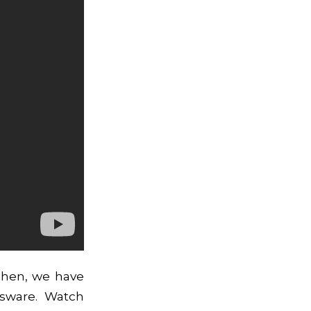
Then, we have
ssware. Watch