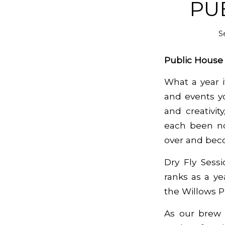
PU
S
Public Hous
What a year 
and events yo
and creativit
each been no
over and beco
Dry Fly Sessi
ranks as a ye
the Willows P
As our brew 