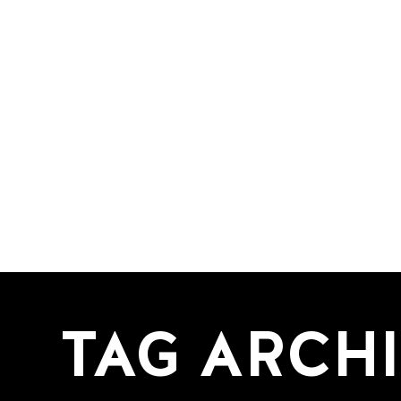
TAG ARCHI