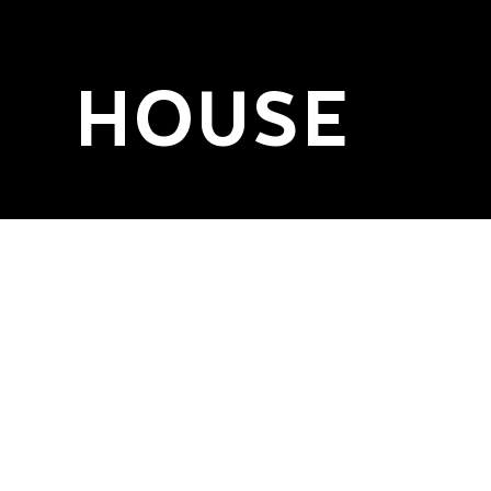
HOUSE