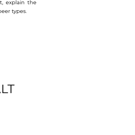
, explain the
beer types.
LT