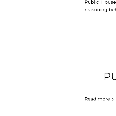
Public House
reasoning beh
P
Read more