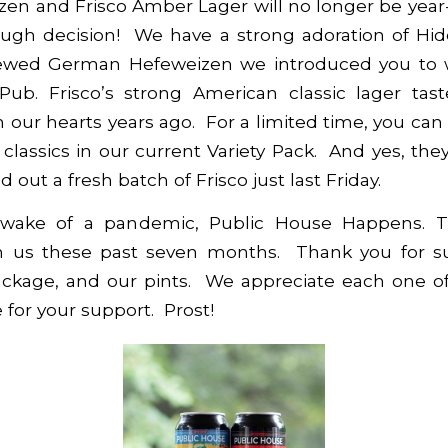
zen and Frisco Amber Lager will no longer be year
ough decision! We have a strong adoration of Hid
brewed German Hefeweizen we introduced you to 
ub. Frisco’s strong American classic lager tas
 our hearts years ago. For a limited time, you can s
classics in our current
Variety Pack
. And yes, they
 out a fresh batch of Frisco just last Friday.
 wake of a pandemic, Public House Happens. T
h us these past seven months. Thank you for s
package, and our pints. We appreciate each one of
 for your support. Prost!