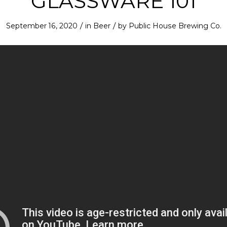
GLASSWARE 101
/
/
September 16, 2020
in
Beer
by
Public House Brewing Co.