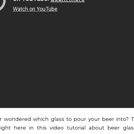
r wondered which glass to pour your beer into? 
ight here in this video tutorial about beer gla