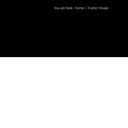
You are here:
Home
/
Public House