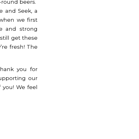
-round beers.
e and Seek, a
when we first
te and strong
till get these
’re fresh! The
hank you for
upporting our
 you! We feel