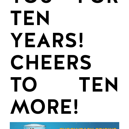
TEN
YEARS!
CHEERS
TO TEN
MORE!