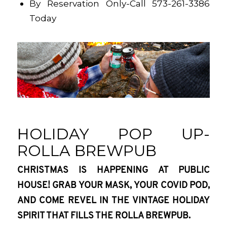
By Reservation Only-Call 573-261-3386
Today
HOLIDAY POP UP-
ROLLA BREWPUB
CHRISTMAS IS HAPPENING AT PUBLIC
HOUSE! GRAB YOUR MASK, YOUR COVID POD,
AND COME REVEL IN THE VINTAGE HOLIDAY
SPIRIT THAT FILLS THE ROLLA BREWPUB.