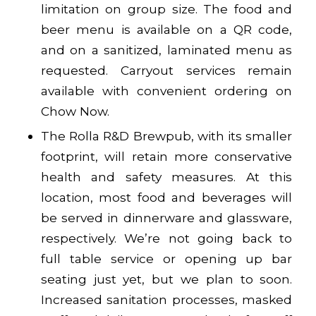
limitation on group size. The food and
beer menu is available on a QR code,
and on a sanitized, laminated menu as
requested. Carryout services remain
available with convenient ordering on
Chow Now
.
The Rolla R&D Brewpub, with its smaller
footprint, will retain more conservative
health and safety measures. At this
location, most food and beverages will
be served in dinnerware and glassware,
respectively. We’re not going back to
full table service or opening up bar
seating just yet, but we plan to soon.
Increased sanitation processes, masked