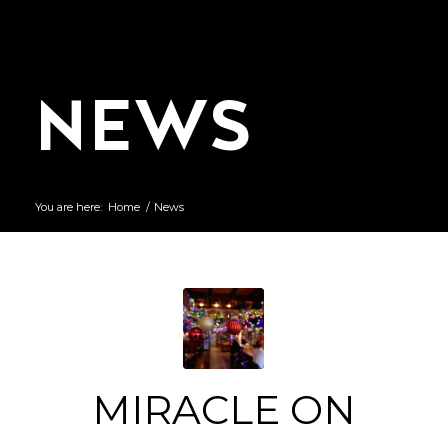
NEWS
You are here:
Home
/
News
MIRACLE ON