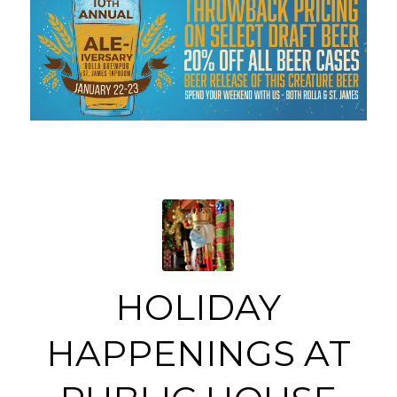
HOLIDAY
HAPPENINGS AT