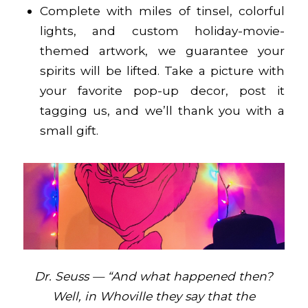
Complete with miles of tinsel, colorful
lights, and custom holiday-movie-
themed artwork, we guarantee your
spirits will be lifted. Take a picture with
your favorite pop-up decor, post it
tagging us, and we’ll thank you with a
small gift.
Dr. Seuss — “And what happened then?
Well, in Whoville they say that the