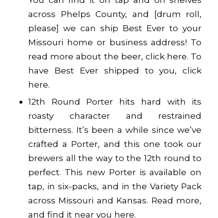
across Phelps County, and [drum roll,
please] we can ship Best Ever to your
Missouri home or business address! To
read more about the beer, click
here
. To
have Best Ever shipped to you, click
here
.
12th Round Porter hits hard with its
roasty character and restrained
bitterness. It’s been a while since we’ve
crafted a Porter, and this one took our
brewers all the way to the 12th round to
perfect. This new Porter is available on
tap, in six-packs, and in the Variety Pack
across Missouri and Kansas. Read more,
and find it near you
here
.