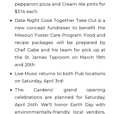
pepperoni pizza and Cream Ale pints for
$3.14 each.
Date Night Cook Together Take Out is a
new concept fundraiser to benefit the
Missouri Foster Care Program. Food and
recipe packages will be prepared by
Chef Gabe and his team for pick up at
the St. James Taproom on March 19th
and 20th.
Live Music returns to both Pub locations
on Saturday, April 3rd!
The Gardens’ grand opening
celebrations are planned for Saturday,
April 24th. We’ll honor Earth Day with
environmentally-friendly local vendors,