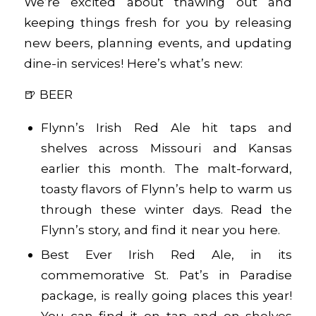
We’re excited about thawing out and
keeping things fresh for you by releasing
new beers, planning events, and updating
dine-in services! Here’s what’s new:
🍺 BEER
Flynn’s Irish Red Ale hit taps and
shelves across Missouri and Kansas
earlier this month. The malt-forward,
toasty flavors of Flynn’s help to warm us
through these winter days. Read the
Flynn’s story, and find it near you
here
.
Best Ever Irish Red Ale, in its
commemorative St. Pat’s in Paradise
package, is really going places this year!
You can find it on tap and on shelves