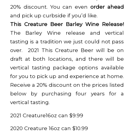
20% discount. You can even
order ahead
and pick up curbside if you’d like.
This Creature Beer Barley Wine Release!
The Barley Wine release and vertical
tasting is a tradition we just could not pass
over. 2021 This Creature Beer will be on
draft at both locations, and there will be
vertical tasting package options available
for you to pick up and experience at home.
Receive a 20% discount on the prices listed
below by purchasing four years for a
vertical tasting.
2021 Creature16oz can $9.99
2020 Creature 16oz can $10.99