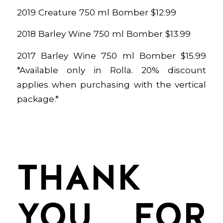
2019 Creature 750 ml Bomber $12.99
2018 Barley Wine 750 ml Bomber $13.99
2017 Barley Wine 750 ml Bomber $15.99
*Available only in Rolla. 20% discount
applies when purchasing with the vertical
package.*
THANK
YOU FOR