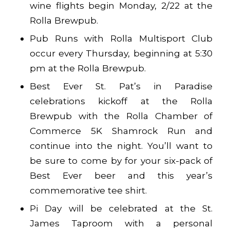
wine flights begin Monday, 2/22 at the
Rolla Brewpub.
Pub Runs with Rolla Multisport Club
occur every Thursday, beginning at 5:30
pm at the Rolla Brewpub.
Best Ever St. Pat’s in Paradise
celebrations kickoff at the Rolla
Brewpub with the Rolla Chamber of
Commerce 5K Shamrock Run and
continue into the night. You’ll want to
be sure to come by for your six-pack of
Best Ever beer and this year’s
commemorative tee shirt.
Pi Day will be celebrated at the St.
James Taproom with a personal