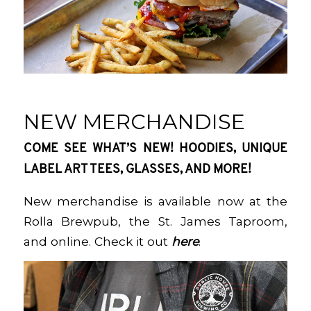
NEW MERCHANDISE
COME SEE WHAT’S NEW! HOODIES, UNIQUE
LABEL ART TEES, GLASSES, AND MORE!
New merchandise is available now at the
Rolla Brewpub, the St. James Taproom,
and online. Check it out
here
.