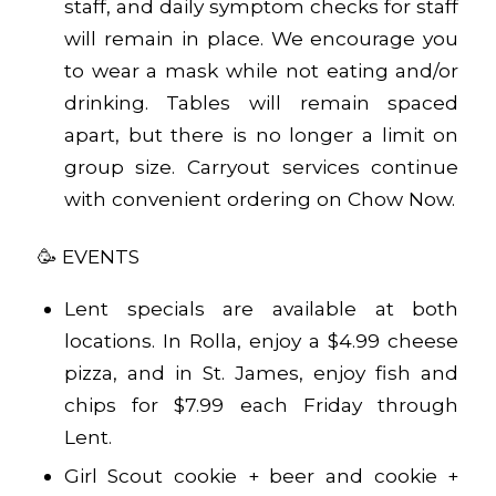
staff, and daily symptom checks for staff
will remain in place. We encourage you
to wear a mask while not eating and/or
drinking. Tables will remain spaced
apart, but there is no longer a limit on
group size. Carryout services continue
with convenient ordering on
Chow Now
.
🥳 EVENTS
Lent specials are available at both
locations. In Rolla, enjoy a $4.99 cheese
pizza, and in St. James, enjoy fish and
chips for $7.99 each Friday through
Lent.
Girl Scout cookie + beer and cookie +