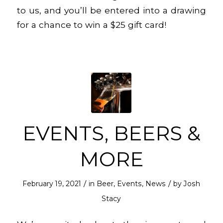
to us, and you’ll be entered into a drawing
for a chance to win a $25 gift card!
EVENTS, BEERS &
MORE
/
/
February 19, 2021
in
Beer
,
Events
,
News
by
Josh
Stacy