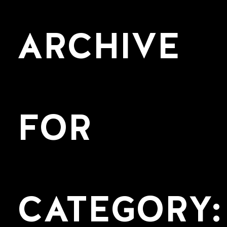
ARCHIVE
FOR
CATEGORY: