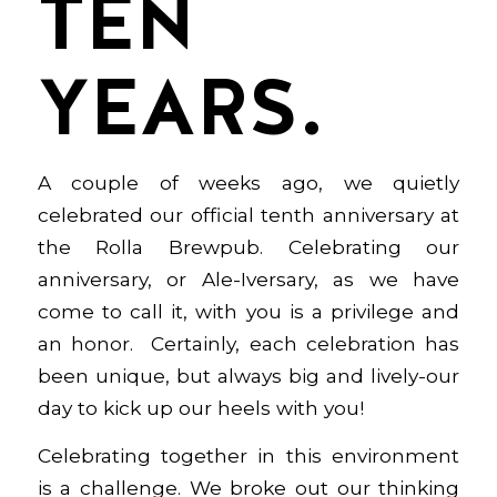
TEN
YEARS.
A couple of weeks ago, we quietly
celebrated our official tenth anniversary at
the Rolla Brewpub. Celebrating our
anniversary, or Ale-Iversary, as we have
come to call it, with you is a privilege and
an honor. Certainly, each celebration has
been unique, but always big and lively-our
day to kick up our heels with you!
Celebrating together in this environment
is a challenge. We broke out our thinking