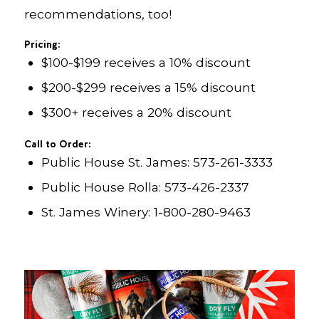
recommendations, too!
Pricing:
$100-$199 receives a 10% discount
$200-$299 receives a 15% discount
$300+ receives a 20% discount
Call to Order:
Public House St. James: 573-261-3333
Public House Rolla: 573-426-2337
St. James Winery: 1-800-280-9463