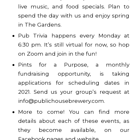
live music, and food specials. Plan to
spend the day with us and enjoy spring
in The Gardens.
Pub Trivia happens every Monday at
6:30 pm. It’s still virtual for now, so hop
on Zoom and join in the fun!
Pints for a Purpose, a monthly
fundraising opportunity, is taking
applications for scheduling dates in
2021. Send us your group’s request at
info@publichousebrewery.com.
More to come! You can find more
details about each of these events, as
they become available, on our
Facebook pages and website.