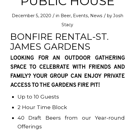
PUBLIC HOUSE
/
/
December 5, 2020
in
Beer
,
Events
,
News
by
Josh
Stacy
BONFIRE RENTAL-ST.
JAMES GARDENS
LOOKING FOR AN OUTDOOR GATHERING
SPACE TO CELEBRATE WITH FRIENDS AND
FAMILY? YOUR GROUP CAN ENJOY PRIVATE
ACCESS TO THE GARDENS FIRE PIT!
Up to 10 Guests
2 Hour Time Block
40 Draft Beers from our Year-round
Offerings