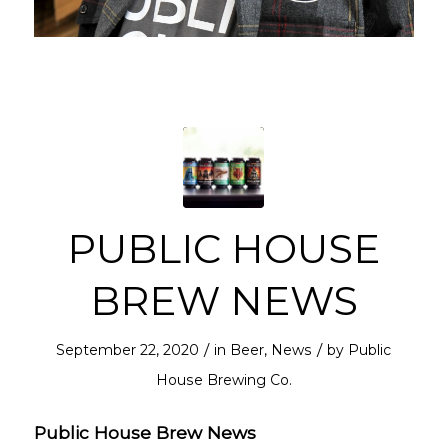
PUBLIC HOUSE
BREW NEWS
/
/
September 22, 2020
in
Beer
,
News
by
Public
House Brewing Co.
Public House Brew News