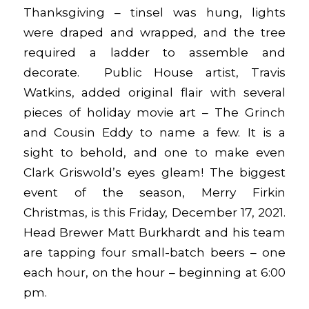
Thanksgiving – tinsel was hung, lights
were draped and wrapped, and the tree
required a ladder to assemble and
decorate. Public House artist, Travis
Watkins, added original flair with several
pieces of holiday movie art – The Grinch
and Cousin Eddy to name a few. It is a
sight to behold, and one to make even
Clark Griswold’s eyes gleam! The biggest
event of the season,
Merry Firkin
Christmas
, is this Friday, December 17, 2021.
Head Brewer Matt Burkhardt and his team
are tapping four small-batch beers – one
each hour, on the hour – beginning at 6:00
pm.