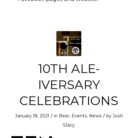
10TH ALE-
IVERSARY
CELEBRATIONS
/
/
January 18, 2021
in
Beer
,
Events
,
News
by
Josh
Stacy