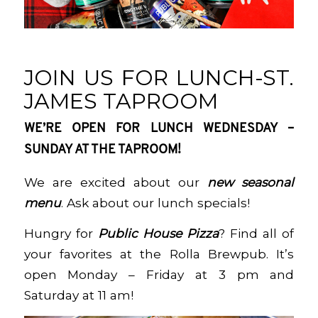
JOIN US FOR LUNCH-ST.
JAMES TAPROOM
WE’RE OPEN FOR LUNCH WEDNESDAY –
SUNDAY AT THE TAPROOM!
We are excited about our
new seasonal
menu
. Ask about our lunch specials!
Hungry for
Public House Pizza
? Find all of
your favorites at the Rolla Brewpub. It’s
open Monday – Friday at 3 pm and
Saturday at 11 am!