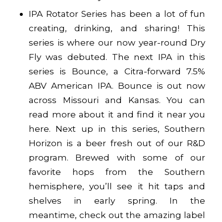
IPA Rotator Series has been a lot of fun
creating, drinking, and sharing! This
series is where our now year-round Dry
Fly was debuted. The next IPA in this
series is Bounce, a Citra-forward 7.5%
ABV American IPA. Bounce is out now
across Missouri and Kansas. You can
read more about it and find it near you
here
. Next up in this series, Southern
Horizon is a beer fresh out of our R&D
program. Brewed with some of our
favorite hops from the Southern
hemisphere, you’ll see it hit taps and
shelves in early spring. In the
meantime, check out the amazing label