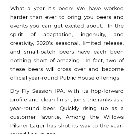
What a year it’s been! We have worked
harder than ever to bring you beers and
events you can get excited about. In the
spirit of adaptation, ingenuity, and
creativity, 2020’s seasonal, limited release,
and small-batch beers have each been
nothing short of amazing. In fact, two of
these beers will cross over and become
official year-round Public House offerings!
Dry Fly Session IPA
, with its hop-forward
profile and clean finish, joins the ranks as a
year-round beer. Quickly rising up as a
customer favorite,
Among the Willows
Pilsner Lager
has shot its way to the year-