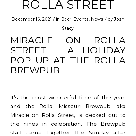
ROLLA STREET
/
/
December 16, 2021
in
Beer
,
Events
,
News
by
Josh
Stacy
MIRACLE ON ROLLA
STREET – A HOLIDAY
POP UP AT THE ROLLA
BREWPUB
It’s the most wonderful time of the year,
and the Rolla, Missouri Brewpub, aka
Miracle on Rolla Street, is decked out to
the nines in celebration. The Brewpub
staff came together the Sunday after