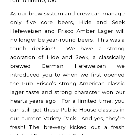
round lineup, too.
As our brew system and crew can manage
only five core beers, Hide and Seek
Hefeweizen and Frisco Amber Lager will
no longer be year-round beers. This was a
tough decision! We have a strong
adoration of Hide and Seek, a classically
brewed German Hefeweizen we
introduced you to when we first opened
the Pub. Frisco’s strong American classic
lager taste and strong character won our
hearts years ago. For a limited time, you
can still get these Public House classics in
our current
Variety Pack
. And yes, they’re
fresh! The brewery kicked out a fresh