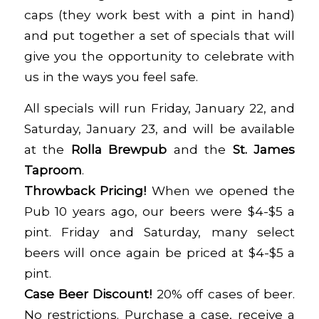
caps (they work best with a pint in hand)
and put together a set of specials that will
give you the opportunity to celebrate with
us in the ways you feel safe.
All specials will run Friday, January 22, and
Saturday, January 23, and will be available
at the
Rolla
Brewpub
and the
St. James
Taproom
.
Throwback Pricing!
When we opened the
Pub 10 years ago, our beers were $4-$5 a
pint. Friday and Saturday, many select
beers will once again be priced at $4-$5 a
pint.
Case Beer Discount!
20% off cases of beer.
No restrictions. Purchase a case, receive a