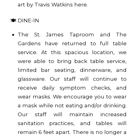
art by Travis Watkins
here
.
🍽️ DINE-IN
The St. James Taproom and The
Gardens have returned to full table
service. At this spacious location, we
were able to bring back table service,
limited bar seating, dinnerware, and
glassware. Our staff will continue to
receive daily symptom checks, and
wear masks. We encourage you to wear
a mask while not eating and/or drinking.
Our staff will maintain increased
sanitation practices, and tables will
remain 6 feet apart. There is no longer a