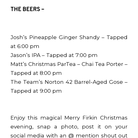
THE BEERS –
Josh’s Pineapple Ginger Shandy – Tapped
at 6:00 pm
Jason’s IPA – Tapped at 7:00 pm
Matt’s Christmas ParTea – Chai Tea Porter –
Tapped at 8:00 pm
The Team’s
Norton 42
Barrel-Aged Gose –
Tapped at 9:00 pm
Enjoy this magical Merry Firkin Christmas
evening, snap a photo, post it on your
social media with an @ mention shout out