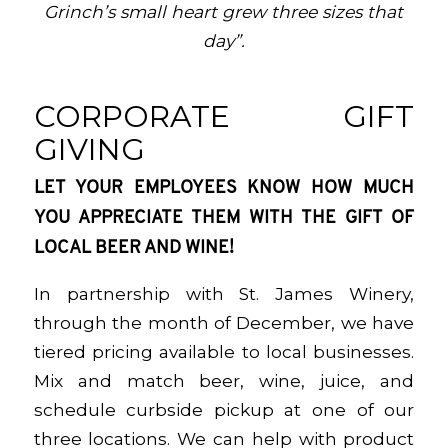
Grinch’s small heart grew three sizes that
day”.
CORPORATE GIFT
GIVING
LET YOUR EMPLOYEES KNOW HOW MUCH
YOU APPRECIATE THEM WITH THE GIFT OF
LOCAL BEER AND WINE!
In partnership with St. James Winery,
through the month of December, we have
tiered pricing available to local businesses.
Mix and match beer, wine, juice, and
schedule curbside pickup at one of our
three locations. We can help with product